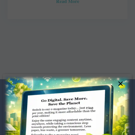
Read More
×
Dugar Towers, 3rd Floor, 34,