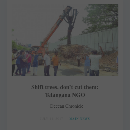
Shift trees, don’t cut them:
Telangana NGO
Deccan Chronicle
JULY 14, 2017
MAIN NEWS