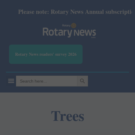
Please note: Rotary News Annual subscription r
Rotary News readers' survey 2026
SEARCH BUTTON
Search
for:
Trees