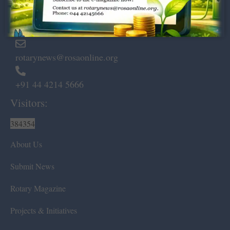
Marshalls Road, Egmore,
Chennai – 600 008.
rotarynews@rosaonline.org
+91 44 4214 5666
Visitors:
384354
About Us
Submit News
Rotary Magazine
Projects & Initiatives