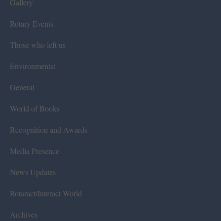
Gallery
Rotary Events
Those who left us
Environmental
General
World of Books
Recognition and Awards
Media Presence
News Updates
Rotaract/Interact World
Archives