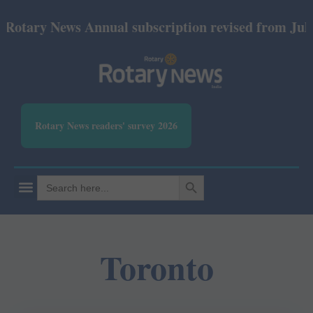
otary News Annual subscription revised from July 20
Rotary News readers' survey 2026
SEARCH BUTTON
Search
for:
Toronto