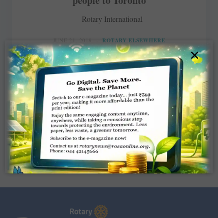
people to Toronto
Rotary International
JUNE 21, 2018
ROTARY ELSEWHERE
×
Read More