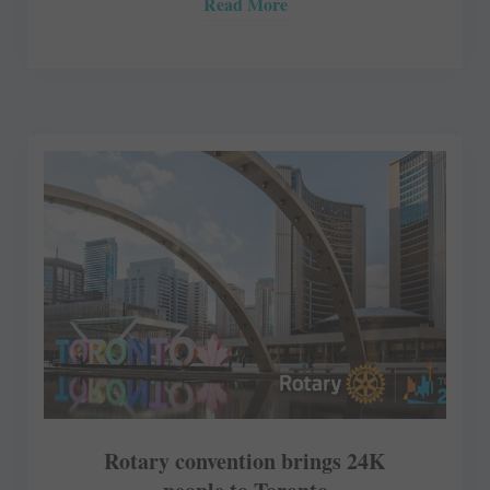
Read More
Rotary convention brings 24K