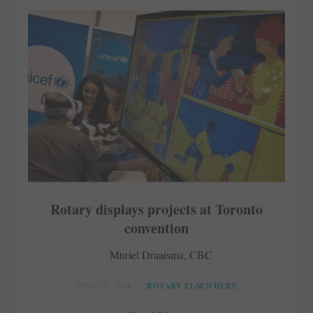
Rotary displays projects at Toronto
convention
Muriel Draaisma, CBC
JUNE 25, 2018
ROTARY ELSEWHERE