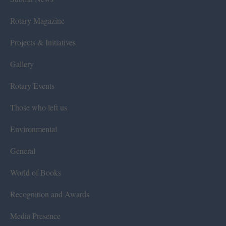
Rotary Magazine
Projects & Initiatives
Gallery
Rotary Events
Those who left us
Environmental
General
World of Books
Recognition and Awards
Media Presence