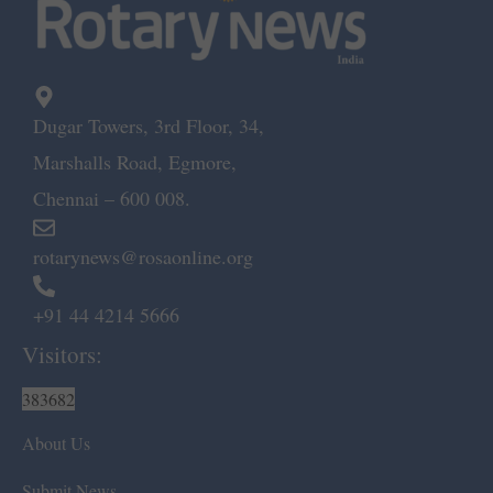
Dugar Towers, 3rd Floor, 34,
Marshalls Road, Egmore,
Chennai – 600 008.
rotarynews@rosaonline.org
+91 44 4214 5666
Visitors:
383682
About Us
Submit News