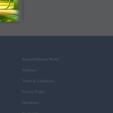
Rotaract/Interact World
Archives
Terms & Conditions
Privacy Policy
Disclaimer