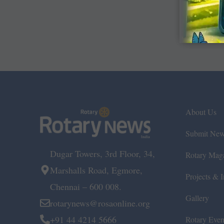
About Us
Submit Ne
Dugar Towers, 3rd Floor, 34,
Rotary Mag
Marshalls Road, Egmore,
Projects & In
Chennai – 600 008.
Gallery
rotarynews@rosaonline.org
+91 44 4214 5666
Rotary Even