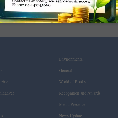
Environmental
ws
General
azine
World of Books
itiatives
Recognition and Awards
Media Presence
ts
News Updates