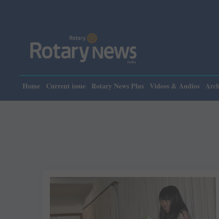
Home
Current issue
Rotary News Plus
Videos & Audios
Arch