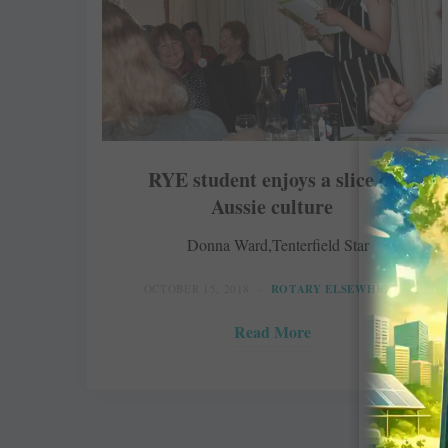
RYE student enjoys a slice of
Aussie culture
Donna Ward,Tenterfield Star
OCTOBER 15, 2018
ROTARY ELSEWHERE
Read More