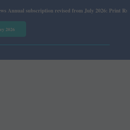
nual subscription revised from July 2026: Print Rs 600 a
vey 2026