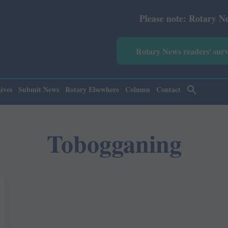
Please note: Rotary News An
Rotary News readers' sur
ives
Submit News
Rotary Elsewhere
Column
Contact
Tobogganing