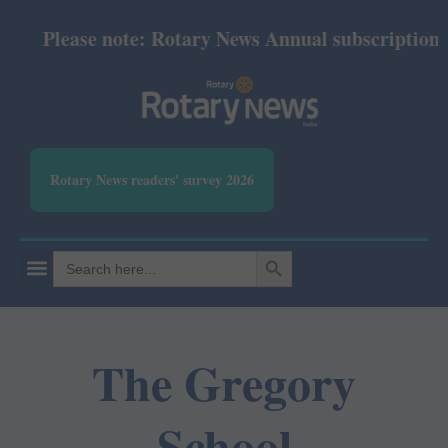
Please note: Rotary News Annual subscription re
Rotary News readers' survey 2026
SEARCH BUTTON
Search
for:
The Gregory
School