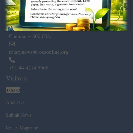
Dugar Towers, 3rd Floor, 34,
Marshalls Road, Egmore,
Chennai – 600 008.
rotarynews@rosaonline.org
+91 44 4214 5666
Visitors:
386382
About Us
Submit News
Rotary Magazine