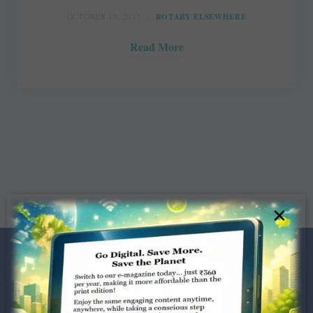
OCTOBER 10, 2017
ROTARY ELSEWHERE
Read More
×