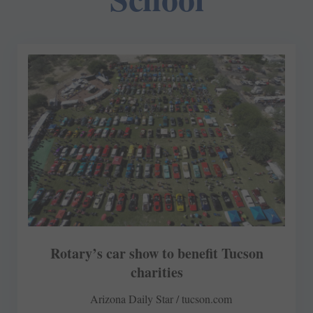
Rotary’s car show to benefit Tucson
charities
Arizona Daily Star / tucson.com