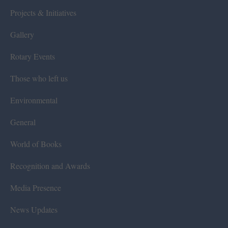
Projects & Initiatives
Gallery
Rotary Events
Those who left us
Environmental
General
World of Books
Recognition and Awards
Media Presence
News Updates