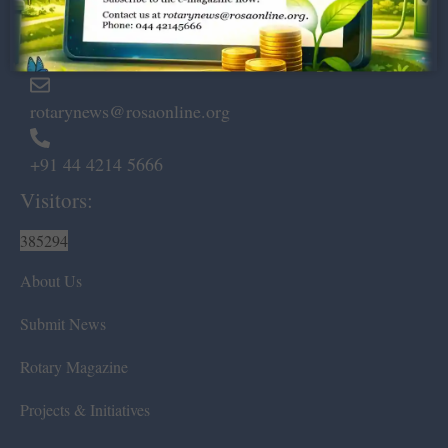
Marshalls Road, Egmore,
Chennai – 600 008.
rotarynews@rosaonline.org
+91 44 4214 5666
Visitors:
385294
About Us
Submit News
Rotary Magazine
Projects & Initiatives