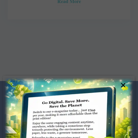
Read More
×
Dugar Towers, 3rd Floor, 34,