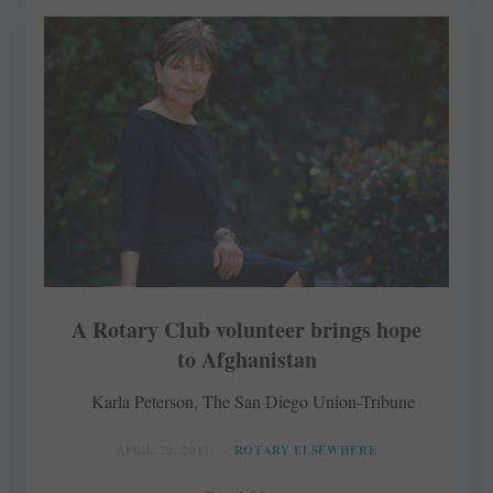
A Rotary Club volunteer brings hope
to Afghanistan
Karla Peterson, The San Diego Union-Tribune
APRIL 20, 2017
ROTARY ELSEWHERE