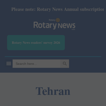
Please note: Rotary News Annual subscription re
Rotary News readers' survey 2026
SEARCH BUTTON
Search
for:
Tehran