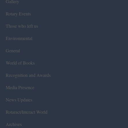
Gallery
Rotary Events
Those who left us
Environmental
General
World of Books
Recognition and Awards
Media Presence
News Updates
Rotaract/Interact World
Archives