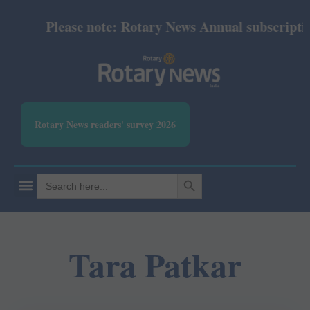
Please note: Rotary News Annual subscription 
Rotary News readers' survey 2026
SEARCH BUTTON
Search
for:
Tara Patkar