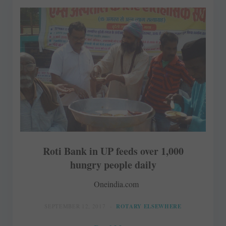
Roti Bank in UP feeds over 1,000
hungry people daily
Oneindia.com
SEPTEMBER 12, 2017
ROTARY ELSEWHERE