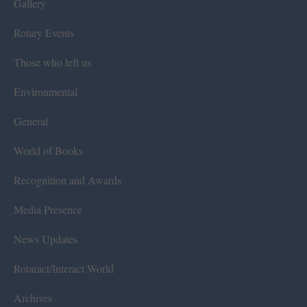
Gallery
Rotary Events
Those who left us
Environmental
General
World of Books
Recognition and Awards
Media Presence
News Updates
Rotaract/Interact World
Archives