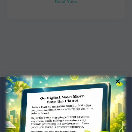
Read More
×
Dugar Towers, 3rd Floor, 34,