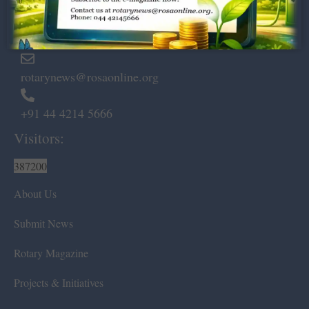
Marshalls Road, Egmore,
Chennai – 600 008.
rotarynews@rosaonline.org
+91 44 4214 5666
Visitors:
387200
About Us
Submit News
Rotary Magazine
Projects & Initiatives