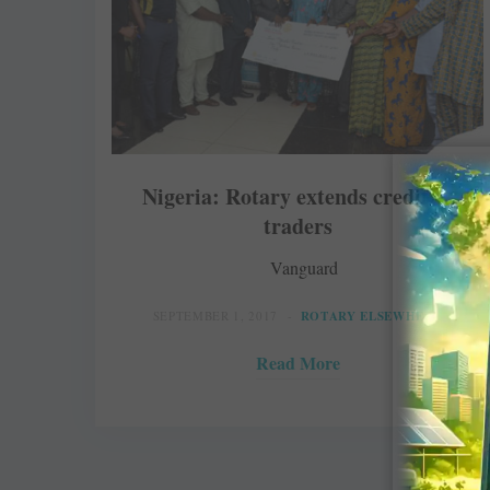
Nigeria: Rotary extends credit to
traders
Vanguard
SEPTEMBER 1, 2017
ROTARY ELSEWHERE
Read More