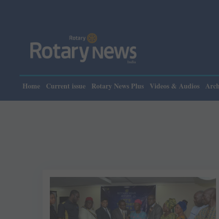
Home
Current issue
Rotary News Plus
Videos & Audios
Arch