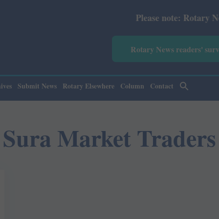
Please note: Rotary News An
Rotary News readers' sur
ives
Submit News
Rotary Elsewhere
Column
Contact
Sura Market Traders