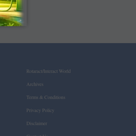
Rotaract/Interact World
Archives
Terms & Conditions
Privacy Policy
Disclaimer