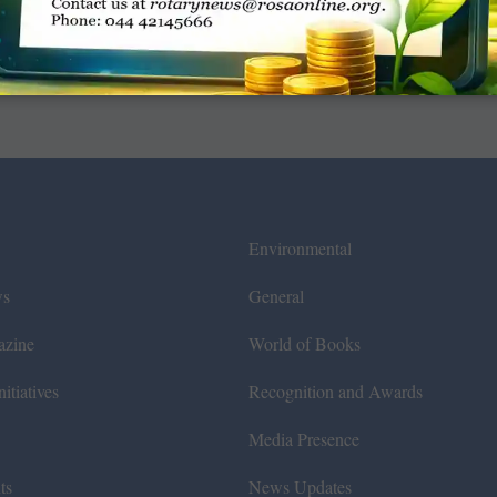
Environmental
ws
General
azine
World of Books
itiatives
Recognition and Awards
Media Presence
ts
News Updates