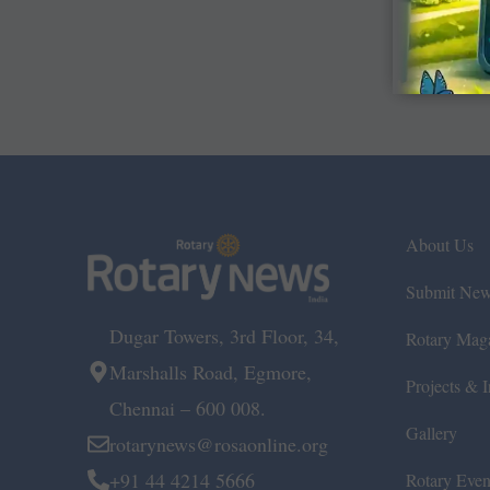
About Us
Submit Ne
Dugar Towers, 3rd Floor, 34,
Rotary Mag
Marshalls Road, Egmore,
Projects & In
Chennai – 600 008.
Gallery
rotarynews@rosaonline.org
+91 44 4214 5666
Rotary Even