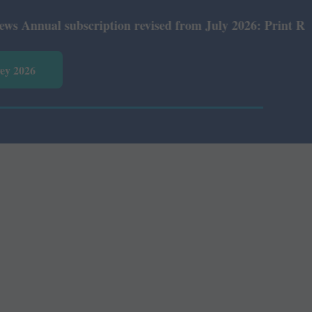
nual subscription revised from July 2026: Print Rs 600 a
vey 2026