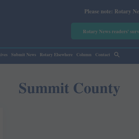
Please note: Rotary News Ann
Rotary News readers' sur
ives
Submit News
Rotary Elsewhere
Column
Contact
Summit County