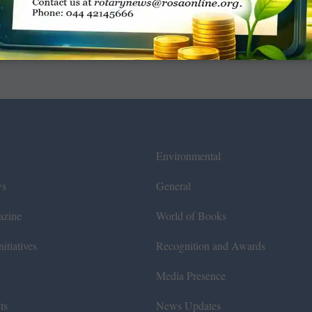
Environmental
ws
General
azine
World of Books
itiatives
Recognition and Awards
Media Presence
ts
News Updates