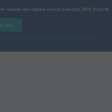
ual subscription revised from July 2026: Print Rs 600 an
vey 2026