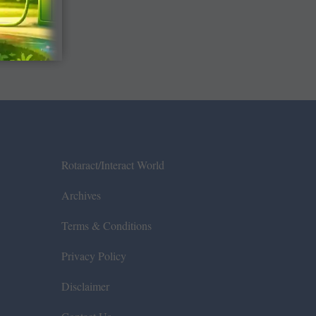
Rotaract/Interact World
Archives
Terms & Conditions
Privacy Policy
Disclaimer