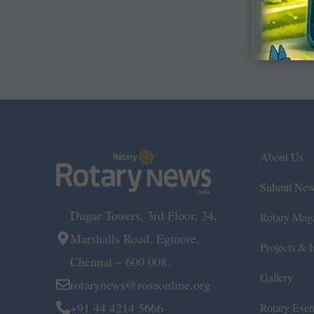
About Us
Submit Ne
Dugar Towers, 3rd Floor, 34,
Rotary Mag
Marshalls Road, Egmore,
Projects & In
Chennai – 600 008.
Gallery
rotarynews@rosaonline.org
+91 44 4214 5666
Rotary Even