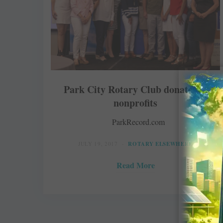
Park City Rotary Club donates to
nonprofits
ParkRecord.com
JULY 19, 2017
ROTARY ELSEWHERE
Read More