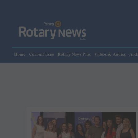
Home
Current issue
Rotary News Plus
Videos & Audios
Arch