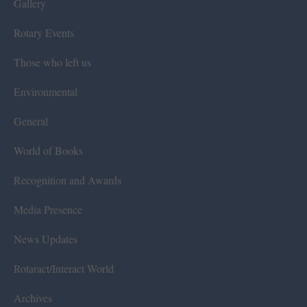
Gallery
Rotary Events
Those who left us
Environmental
General
World of Books
Recognition and Awards
Media Presence
News Updates
Rotaract/Interact World
Archives