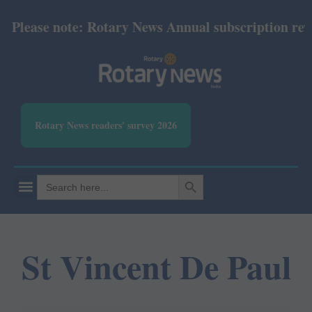
Please note: Rotary News Annual subscription revis
Rotary News readers' survey 2026
SEARCH BUTTON
Search
for:
St Vincent De Paul