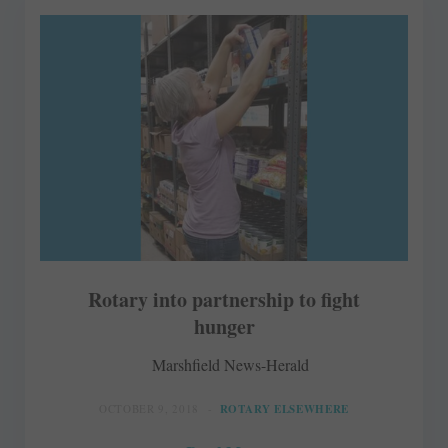
Rotary into partnership to fight
hunger
Marshfield News-Herald
OCTOBER 9, 2018
ROTARY ELSEWHERE