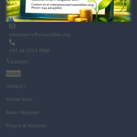
Marshalls Road, Egmore,
Chennai – 600 008.
rotarynews@rosaonline.org
+91 44 4214 5666
Visitors:
385882
About Us
Submit News
Rotary Magazine
Projects & Initiatives