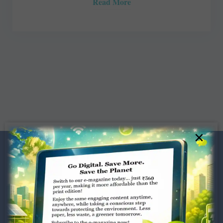
Read More
×
Dugar Towers, 3rd Floor, 34,