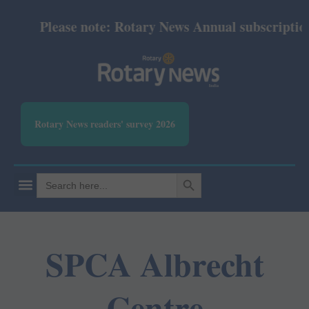
Please note: Rotary News Annual subscription r
Rotary News readers' survey 2026
SEARCH BUTTON
Search
for:
SPCA Albrecht
Centre