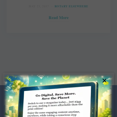
MAY 23, 2017
ROTARY ELSEWHERE
Read More
×