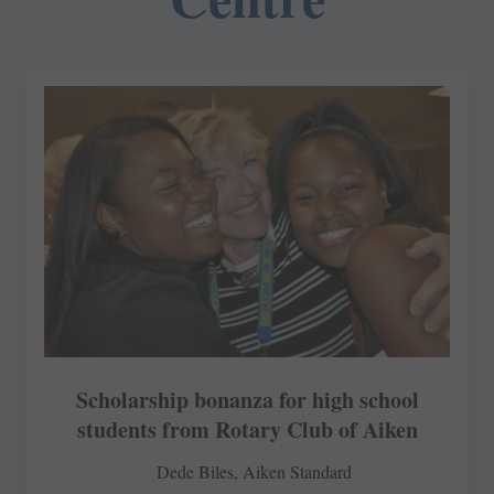
Scholarship bonanza for high school
students from Rotary Club of Aiken
Dede Biles, Aiken Standard