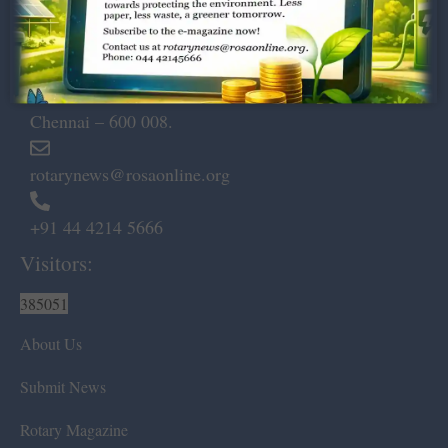
Dugar Towers, 3rd Floor, 34,
Marshalls Road, Egmore,
Chennai – 600 008.
rotarynews@rosaonline.org
+91 44 4214 5666
Visitors:
385051
About Us
Submit News
Rotary Magazine