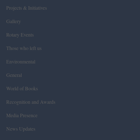
Projects & Initiatives
Gallery
Rotary Events
Those who left us
Environmental
General
World of Books
Recognition and Awards
Media Presence
News Updates