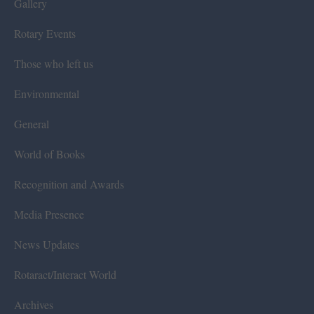
Gallery
Rotary Events
Those who left us
Environmental
General
World of Books
Recognition and Awards
Media Presence
News Updates
Rotaract/Interact World
Archives