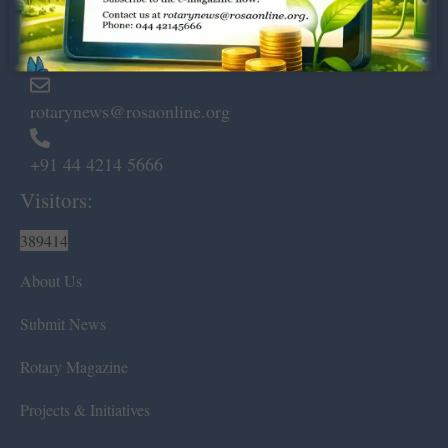
Marshalls Road, Egmore,
Chennai – 600 008.
rotarynews@rosaonline.org
+91 44 4214 5666
Visitors:
389414
About Us
Submit News
Rotary Magazine
Projects & Initiatives