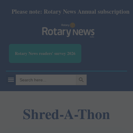
Please note: Rotary News Annual subscription rev
Rotary News readers' survey 2026
SEARCH BUTTON
Search
for:
Shred-A-Thon