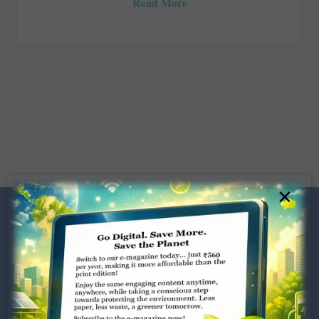
Read More
×
Dugar Towers, 3rd Floor, 34,