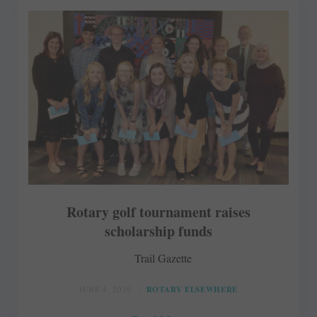
Rotary golf tournament raises
scholarship funds
Trail Gazette
JUNE 4, 2019
ROTARY ELSEWHERE