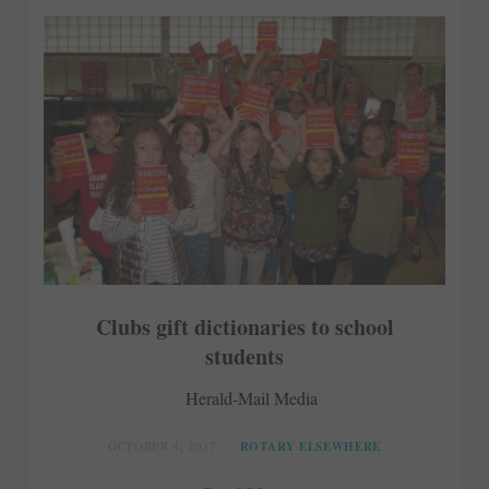
Clubs gift dictionaries to school
students
Herald-Mail Media
OCTOBER 4, 2017
ROTARY ELSEWHERE