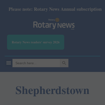
Please note: Rotary News Annual subscription rev
Rotary News readers' survey 2026
SEARCH BUTTON
Search
for:
Shepherdstown