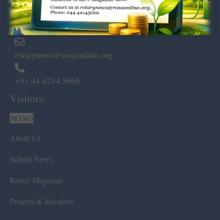
Marshalls Road, Egmore,
Chennai – 600 008.
rotarynews@rosaonline.org
+91 44 4214 5666
Visitors:
383363
About Us
Submit News
Rotary Magazine
Projects & Initiatives