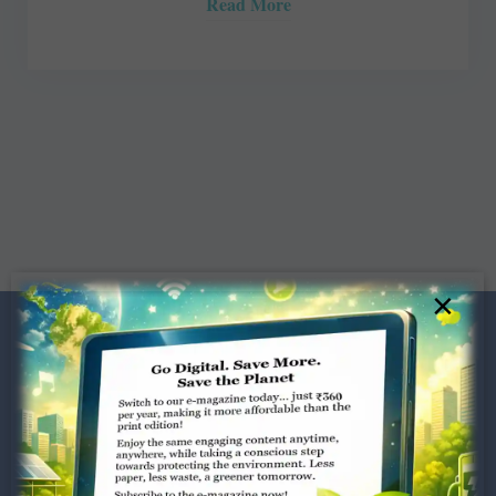
Read More
×
Dugar Towers, 3rd Floor, 34,