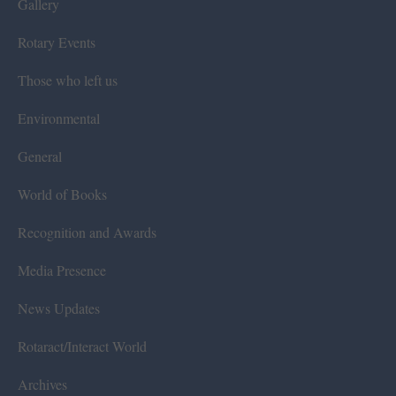
Gallery
Rotary Events
Those who left us
Environmental
General
World of Books
Recognition and Awards
Media Presence
News Updates
Rotaract/Interact World
Archives