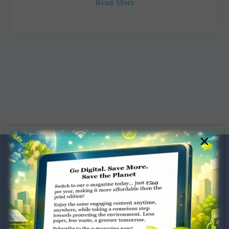
Read More
×
Dugar Towers, 3rd Floor, 34,