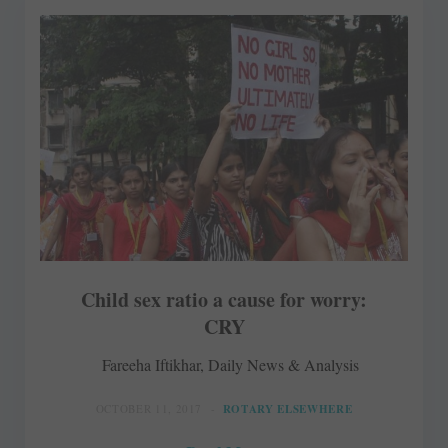
Child sex ratio a cause for worry:
CRY
Fareeha Iftikhar, Daily News & Analysis
OCTOBER 11, 2017
ROTARY ELSEWHERE