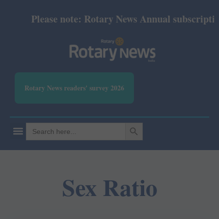
Please note: Rotary News Annual subscription 
Rotary News readers' survey 2026
SEARCH BUTTON
Search
for:
Sex Ratio