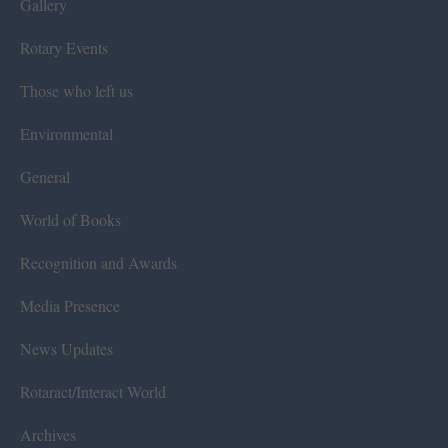
Gallery
Rotary Events
Those who left us
Environmental
General
World of Books
Recognition and Awards
Media Presence
News Updates
Rotaract/Interact World
Archives