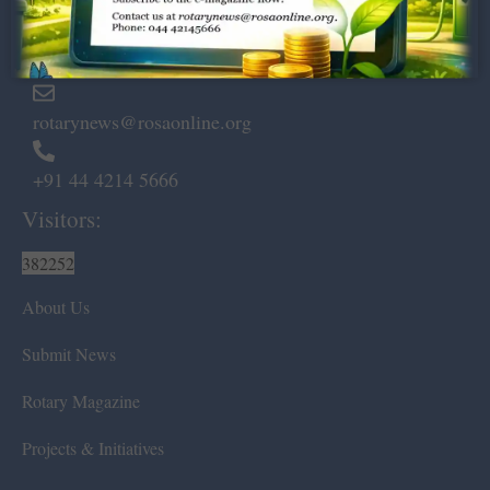
Marshalls Road, Egmore,
Chennai – 600 008.
rotarynews@rosaonline.org
+91 44 4214 5666
Visitors:
382252
About Us
Submit News
Rotary Magazine
Projects & Initiatives