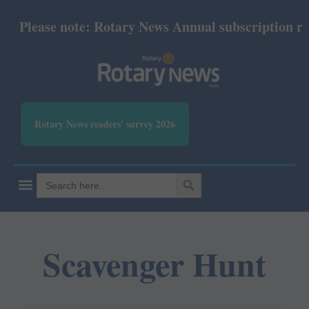
Please note: Rotary News Annual subscription revi
Rotary News readers' survey 2026
SEARCH BUTTON
Search
for:
Scavenger Hunt