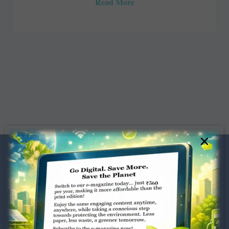
Read More
×
Dugar Towers, 3rd Floor, 34,