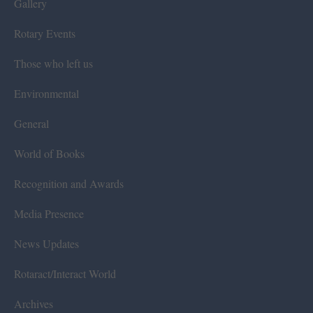
Gallery
Rotary Events
Those who left us
Environmental
General
World of Books
Recognition and Awards
Media Presence
News Updates
Rotaract/Interact World
Archives