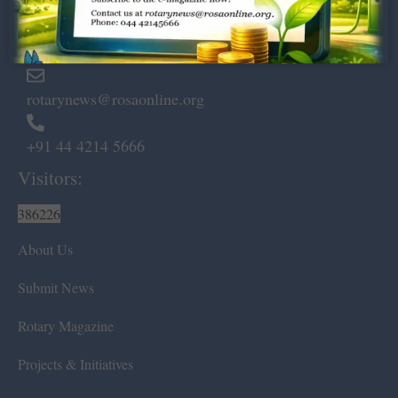
Marshalls Road, Egmore,
Chennai – 600 008.
rotarynews@rosaonline.org
+91 44 4214 5666
Visitors:
386226
About Us
Submit News
Rotary Magazine
Projects & Initiatives