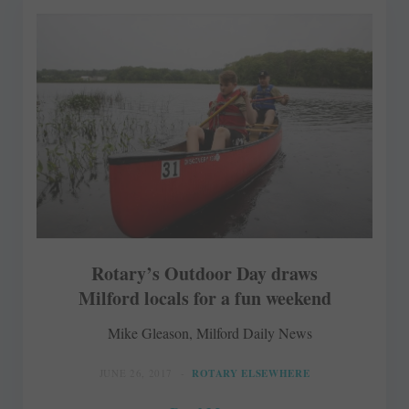
Rotary’s Outdoor Day draws
Milford locals for a fun weekend
Mike Gleason, Milford Daily News
JUNE 26, 2017
ROTARY ELSEWHERE