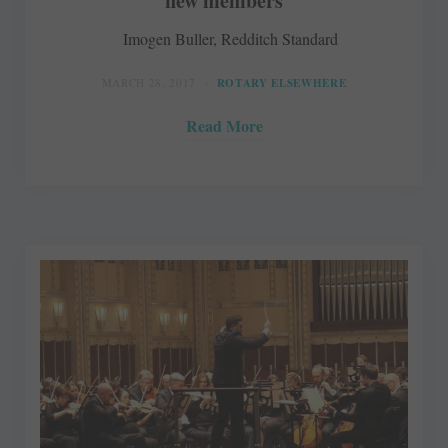
new members
Imogen Buller, Redditch Standard
MARCH 28, 2017
ROTARY ELSEWHERE
Read More