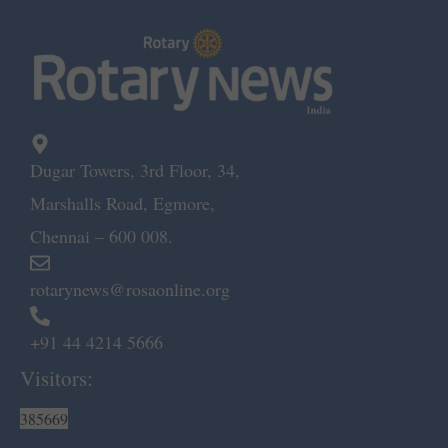
Dugar Towers, 3rd Floor, 34,
Marshalls Road, Egmore,
Chennai – 600 008.
rotarynews@rosaonline.org
+91 44 4214 5666
Visitors:
385669