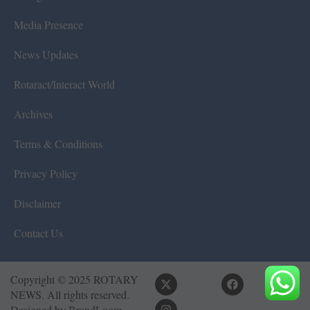
Media Presence
News Updates
Rotaract/Interact World
Archives
Terms & Conditions
Privacy Policy
Disclaimer
Contact Us
Copyright © 2025 ROTARY
NEWS. All rights reserved.
Designed by
BrandLoom