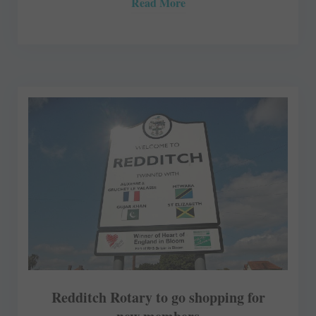
Read More
Redditch Rotary to go shopping for