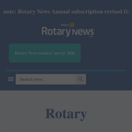
: Rotary News Annual subscription revised from Jul
Rotary News readers' survey 2026
SEARCH BUTTON
Search
for:
Rotary