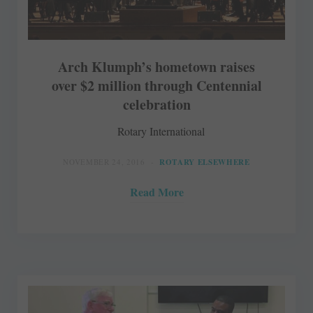
Arch Klumph’s hometown raises
over $2 million through Centennial
celebration
Rotary International
NOVEMBER 24, 2016
ROTARY ELSEWHERE
Read More