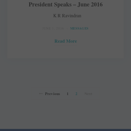
President Speaks – June 2016
K R Ravindran
JUNE 1, 2016
MESSAGES
Read More
Previous
1
2
Next