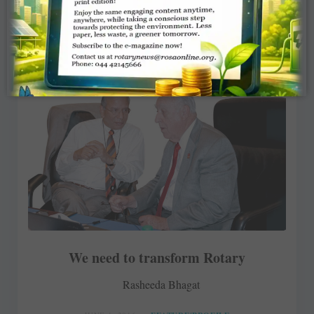
We need to transform Rotary
Rasheeda Bhagat