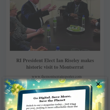
RI President Elect Ian Riseley makes
historic visit to Montserrat
www.themontserratreporter.com
×
NOVEMBER 24, 2016
ROTARY ELSEWHERE
Read More