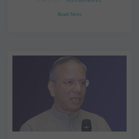
JUNE 1, 2016
FEATURE/PROFILE
Read More