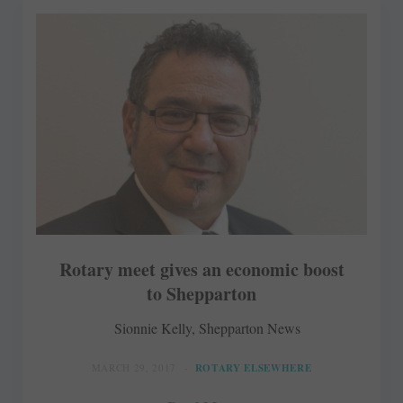
Rotary meet gives an economic boost
to Shepparton
Sionnie Kelly, Shepparton News
MARCH 29, 2017
ROTARY ELSEWHERE