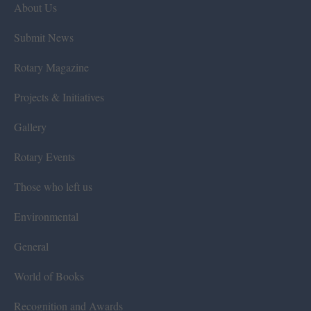
About Us
Submit News
Rotary Magazine
Projects & Initiatives
Gallery
Rotary Events
Those who left us
Environmental
General
World of Books
Recognition and Awards