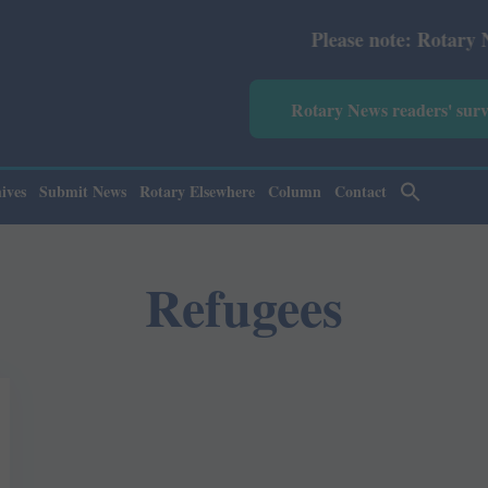
Please note: Rotary News An
Rotary News readers' sur
ives
Submit News
Rotary Elsewhere
Column
Contact
Refugees