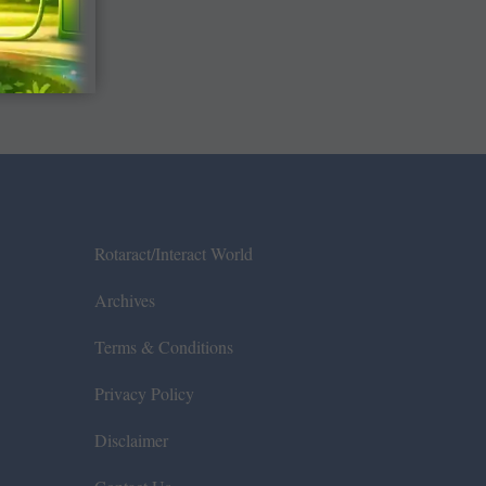
Rotaract/Interact World
Archives
Terms & Conditions
Privacy Policy
Disclaimer