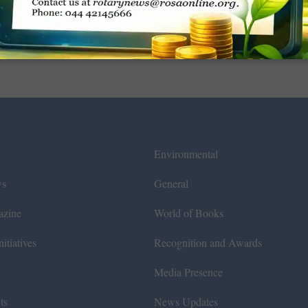
Environmental
ws
General
azine
World of Books
itiatives
Recognition and Awards
Media Presence
ts
News Updates