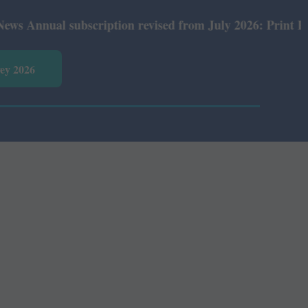
nual subscription revised from July 2026: Print Rs 600 a
vey 2026