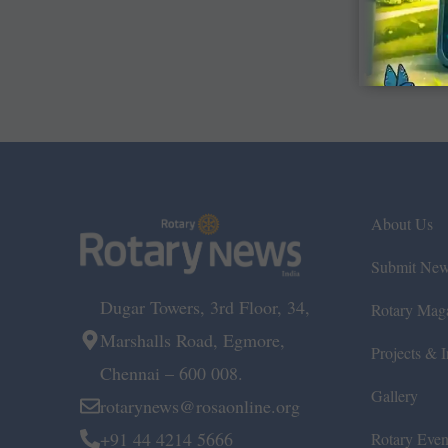
About Us
Submit Ne
Dugar Towers, 3rd Floor, 34,
Rotary Mag
Marshalls Road, Egmore,
Projects & In
Chennai – 600 008.
Gallery
rotarynews@rosaonline.org
+91 44 4214 5666
Rotary Even