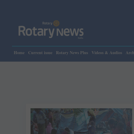
Home
Current issue
Rotary News Plus
Videos & Audios
Arch