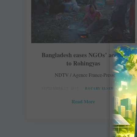
Bangladesh eases NGOs’ access
to Rohingyas
NDTV / Agence France-Presse
SEPTEMBER 27, 2017
ROTARY ELSEWHERE
Read More