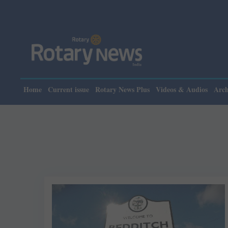
Home
Current issue
Rotary News Plus
Videos & Audios
Arch