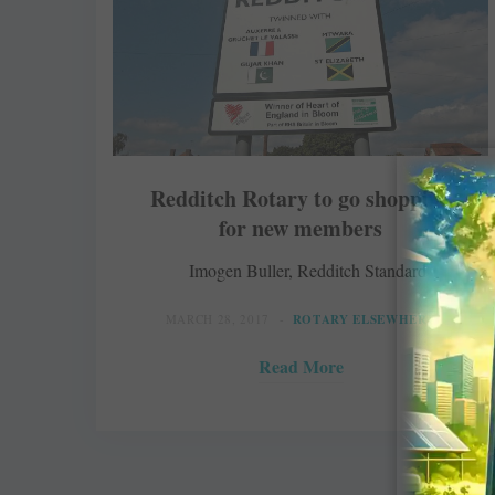
Redditch Rotary to go shopping
for new members
Imogen Buller, Redditch Standard
MARCH 28, 2017
ROTARY ELSEWHERE
Read More