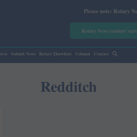
Please note: Rotary News Ann
Rotary News readers' sur
ives
Submit News
Rotary Elsewhere
Column
Contact
Redditch