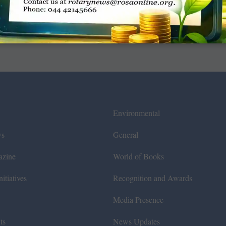
Environmental
ws
General
azine
World of Books
itiatives
Recognition and Awards
Media Presence
ts
News Updates