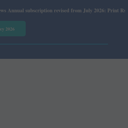
ual subscription revised from July 2026: Print Rs 600 an
vey 2026