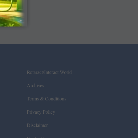
Rotaract/Interact World
Archives
Terms & Conditions
Privacy Policy
Disclaimer