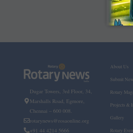
About Us
Submit Ne
Dugar Towers, 3rd Floor, 34,
Rotary Mag
Marshalls Road, Egmore,
Projects & In
Chennai – 600 008.
Gallery
rotarynews@rosaonline.org
+91 44 4214 5666
Rotary Even