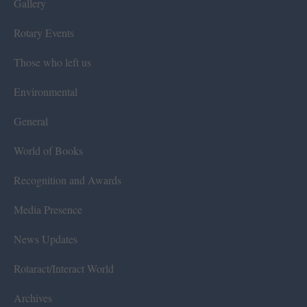
Gallery
Rotary Events
Those who left us
Environmental
General
World of Books
Recognition and Awards
Media Presence
News Updates
Rotaract/Interact World
Archives