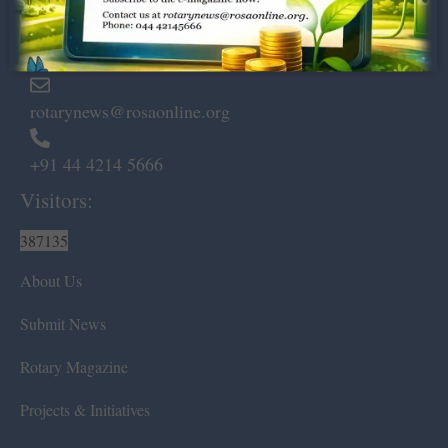
Marshalls Road, Egmore,
Chennai – 600 008.
rotarynews@rosaonline.org
+91 44 4214 5666
Visitors:
387135
About Us
Submit News
Rotary Magazine
Projects & Initiatives