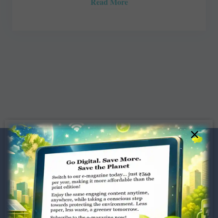
Read More
×
Dugar Towers, 3rd Floor, 34,