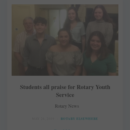
Students all praise for Rotary Youth
Service
Rotary News
MAY 24, 2019
ROTARY ELSEWHERE