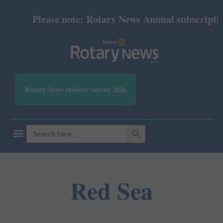
Please note: Rotary News Annual subscription 
Rotary News readers' survey 2026
SEARCH BUTTON
Search
for:
Red Sea