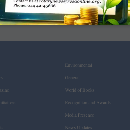
Environmental
ws
General
azine
World of Books
itiatives
Recognition and Awards
Media Presence
ts
News Updates