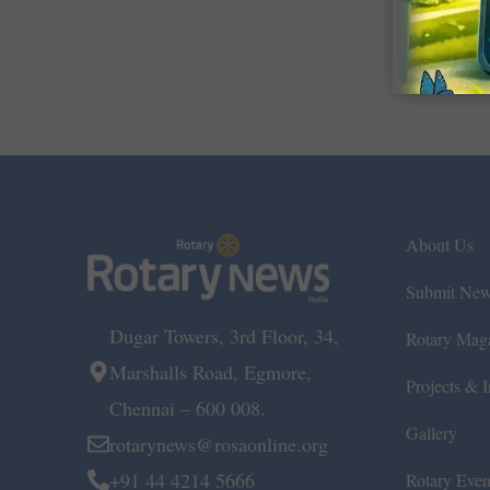
About Us
Submit Ne
Dugar Towers, 3rd Floor, 34,
Rotary Mag
Marshalls Road, Egmore,
Projects & In
Chennai – 600 008.
Gallery
rotarynews@rosaonline.org
+91 44 4214 5666
Rotary Even