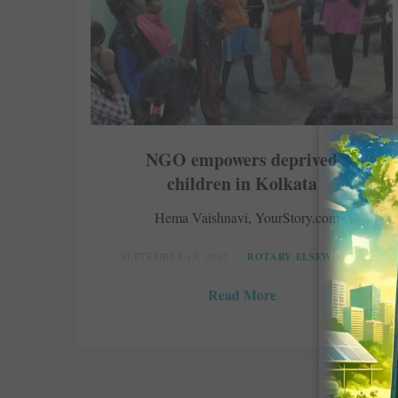
NGO empowers deprived
children in Kolkata
Hema Vaishnavi, YourStory.com
SEPTEMBER 15, 2017
ROTARY ELSEWHERE
Read More