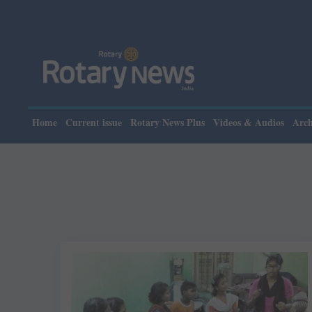
Home
Current issue
Rotary News Plus
Videos & Audios
Arch