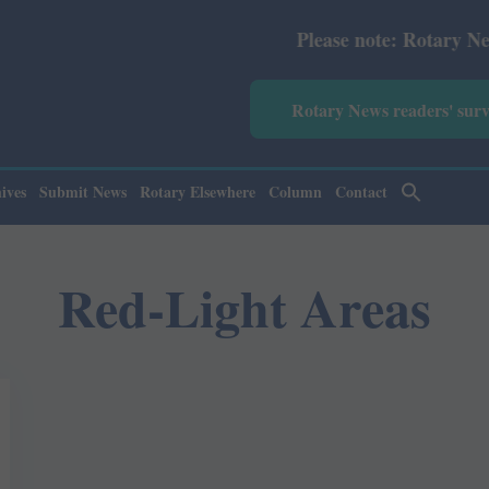
Please note: Rotary News Ann
Rotary News readers' sur
ives
Submit News
Rotary Elsewhere
Column
Contact
Red-Light Areas