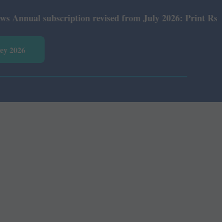
ual subscription revised from July 2026: Print Rs 600 an
vey 2026