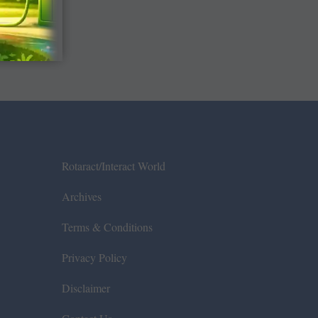
Rotaract/Interact World
Archives
Terms & Conditions
Privacy Policy
Disclaimer