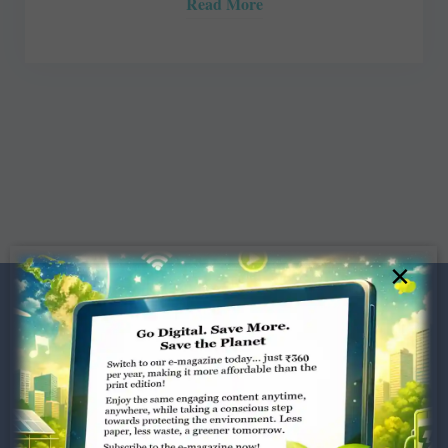
Read More
×
Dugar Towers, 3rd Floor, 34,