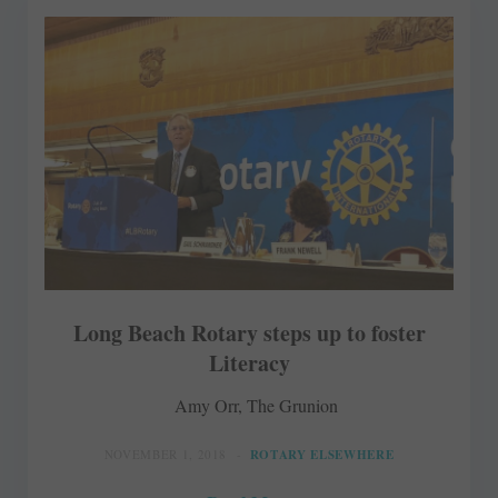
Long Beach Rotary steps up to foster
Literacy
Amy Orr, The Grunion
NOVEMBER 1, 2018
ROTARY ELSEWHERE