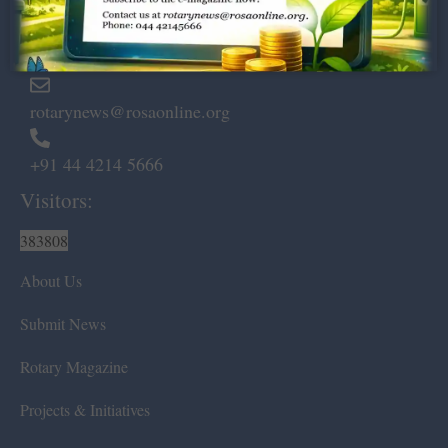
Marshalls Road, Egmore,
Chennai – 600 008.
rotarynews@rosaonline.org
+91 44 4214 5666
Visitors:
383808
About Us
Submit News
Rotary Magazine
Projects & Initiatives