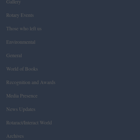
Gallery
Rotary Events
Those who left us
Environmental
General
World of Books
Recognition and Awards
Media Presence
News Updates
Rotaract/Interact World
Archives