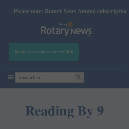
Please note: Rotary News Annual subscription re
Rotary News readers' survey 2026
SEARCH BUTTON
Search
for:
Reading By 9