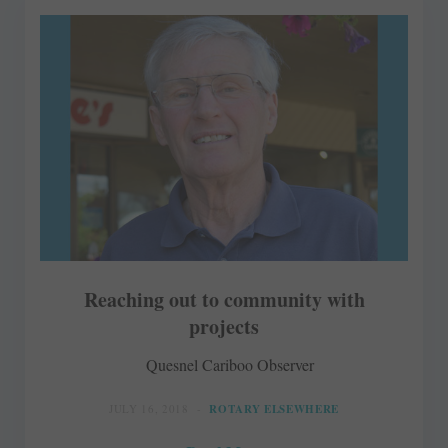
Reaching out to community with
projects
Quesnel Cariboo Observer
JULY 16, 2018
ROTARY ELSEWHERE