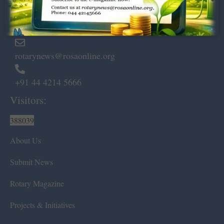
Marshalls Road, Egmore,
Chennai – 600 008.
rotarynews@rosaonline.org
+91 44 4214 5666
Visitors:
388039
About Us
Submit News
Rotary Magazine
Projects & Initiatives