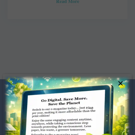
Read More
×
Dugar Towers, 3rd Floor, 34,