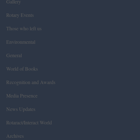
Gallery
Rotary Events
Those who left us
Environmental
General
World of Books
Recognition and Awards
Media Presence
News Updates
Rotaract/Interact World
Archives