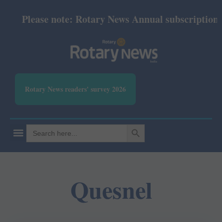
Please note: Rotary News Annual subscription re
Rotary News readers' survey 2026
SEARCH BUTTON
Search
for:
Quesnel