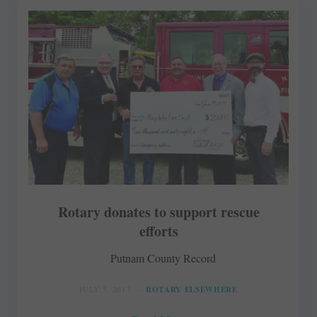
Rotary donates to support rescue
efforts
Putnam County Record
JULY 5, 2017
ROTARY ELSEWHERE