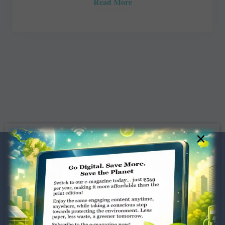
Read More
×
Dugar Towers, 3rd Floor, 34,