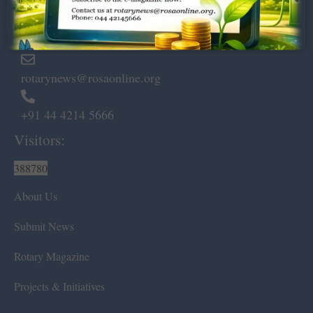
Marshalls Road, Egmore,
Chennai – 600 008.
rotarynews@rosaonline.org
+91 44 4214 5666
Visitors:
388780
About Us
Submit News
Rotary Magazine
Projects & Initiatives