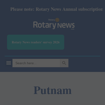
Please note: Rotary News Annual subscription rev
Rotary News readers' survey 2026
SEARCH BUTTON
Search
for:
Putnam