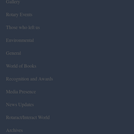
Gallery
Rotary Events
Those who left us
Environmental
General
World of Books
Recognition and Awards
Media Presence
News Updates
Rotaract/Interact World
Archives