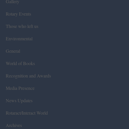
Gallery
Rotary Events
Those who left us
Environmental
General
World of Books
Recognition and Awards
Media Presence
News Updates
Rotaract/Interact World
Archives