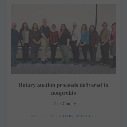
Rotary auction proceeds delivered to
nonprofits
The County
MAY 20, 2019
ROTARY ELSEWHERE