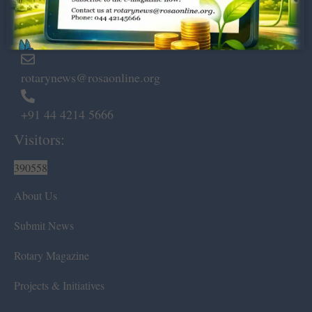
Marshalls Road, Egmore,
Chennai – 600 008.
rotarynews@rosaonline.org
+91 44 4214 5666
Visitors:
390558
About Us
Submit News
Rotary Magazine
Projects & Initiatives