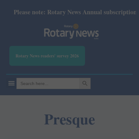
Please note: Rotary News Annual subscription rev
Rotary News readers' survey 2026
SEARCH BUTTON
Search
for:
Presque