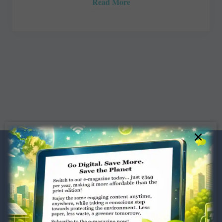
Read More
×
Dugar Towers, 3rd Floor, 34,