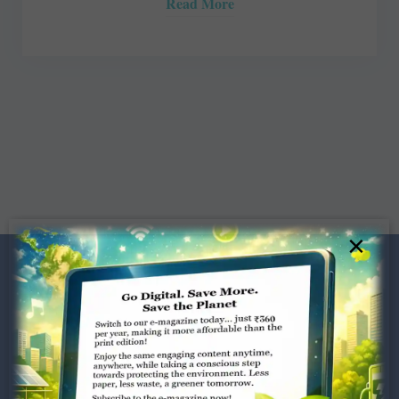
Read More
×
Dugar Towers, 3rd Floor, 34,