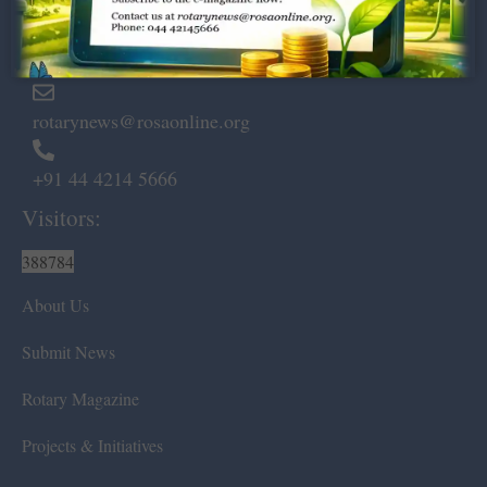
Marshalls Road, Egmore,
Chennai – 600 008.
rotarynews@rosaonline.org
+91 44 4214 5666
Visitors:
388784
About Us
Submit News
Rotary Magazine
Projects & Initiatives