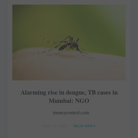
Alarming rise in dengue, TB cases in
Mumbai: NGO
moneycontrol.com
JULY 19, 2017
MAIN NEWS