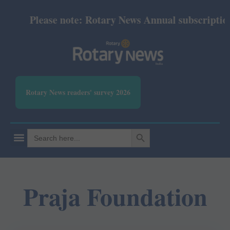
Please note: Rotary News Annual subscription r
Rotary News readers' survey 2026
SEARCH BUTTON
Search
for:
Praja Foundation