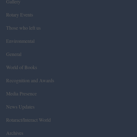
Gallery
Rotary Events
Those who left us
Environmental
General
World of Books
Recognition and Awards
Media Presence
News Updates
Rotaract/Interact World
Archives