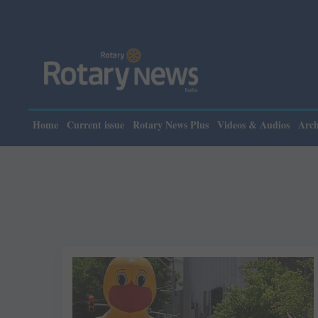
Home
Current issue
Rotary News Plus
Videos & Audios
Arch