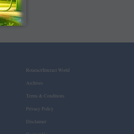
Rotaract/Interact World
Archives
Terms & Conditions
Privacy Policy
Disclaimer