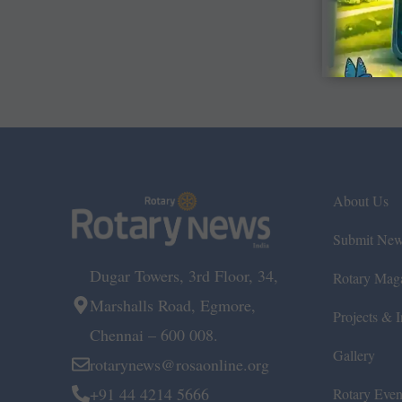
About Us
Submit Ne
Dugar Towers, 3rd Floor, 34,
Rotary Mag
Marshalls Road, Egmore,
Projects & In
Chennai – 600 008.
Gallery
rotarynews@rosaonline.org
+91 44 4214 5666
Rotary Even