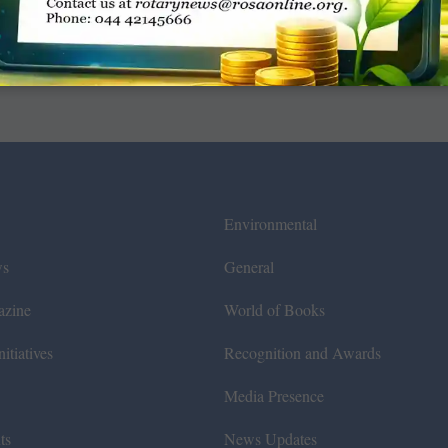
Environmental
ws
General
azine
World of Books
itiatives
Recognition and Awards
Media Presence
ts
News Updates