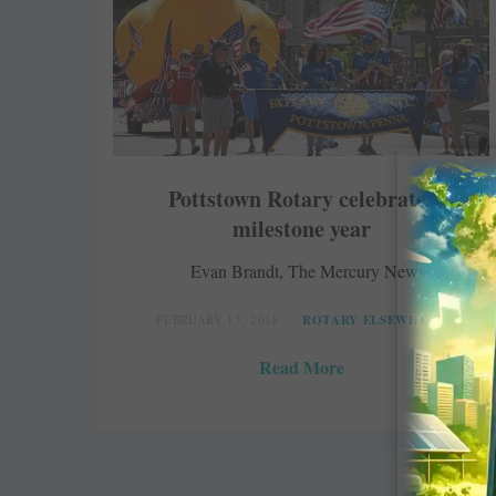
Pottstown Rotary celebrates
milestone year
Evan Brandt, The Mercury News
FEBRUARY 15, 2018
ROTARY ELSEWHERE
Read More