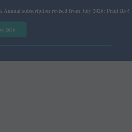
l subscription revised from July 2026: Print Rs 600 and 
vey 2026