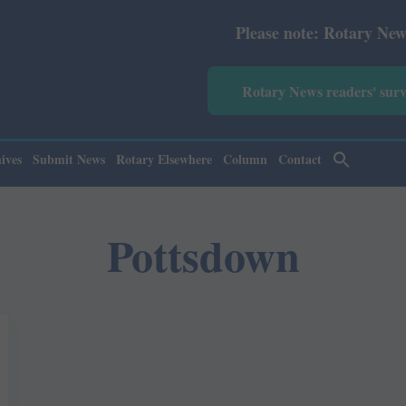
Please note: Rotary News Annua
Rotary News readers' sur
ives
Submit News
Rotary Elsewhere
Column
Contact
Pottsdown