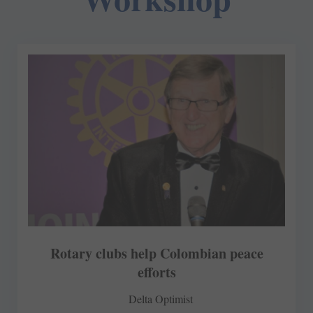
Rotary clubs help Colombian peace
efforts
Delta Optimist