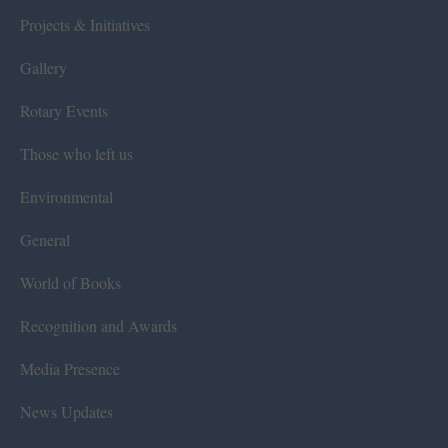
Projects & Initiatives
Gallery
Rotary Events
Those who left us
Environmental
General
World of Books
Recognition and Awards
Media Presence
News Updates