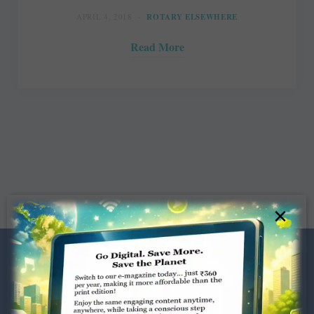
APRIL 4, 2018
ROTARY ELSEWHERE
Read More
×