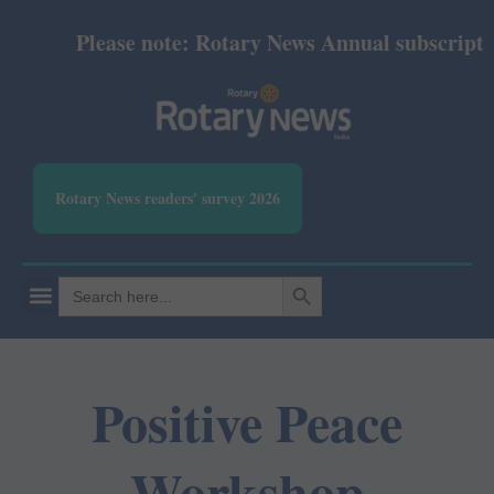
Please note: Rotary News Annual subscription 
Rotary News readers' survey 2026
SEARCH BUTTON
Search
for:
Positive Peace
Workshop