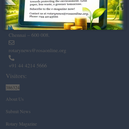
Dugar Towers, 3rd Floor, 34,
Marshalls Road, Egmore,
Chennai – 600 008.
rotarynews@rosaonline.org
+91 44 4214 5666
Visitors:
386324
About Us
Submit News
Rotary Magazine