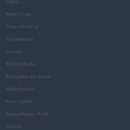
Gallery
Rotary Events
Those who left us
Environmental
General
World of Books
Recognition and Awards
Media Presence
News Updates
Rotaract/Interact World
Archives