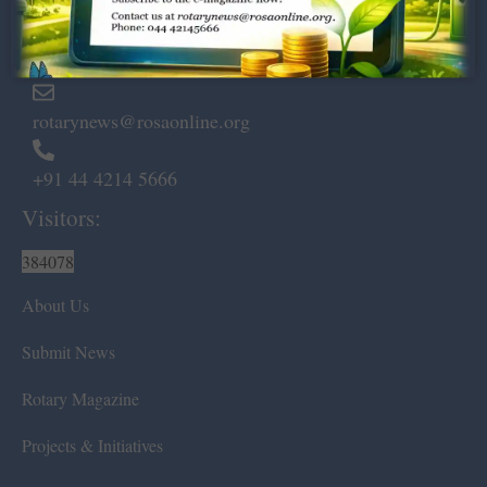
Marshalls Road, Egmore,
Chennai – 600 008.
rotarynews@rosaonline.org
+91 44 4214 5666
Visitors:
384078
About Us
Submit News
Rotary Magazine
Projects & Initiatives