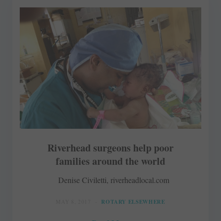
Riverhead surgeons help poor
families around the world
Denise Civiletti, riverheadlocal.com
MAY 8, 2017
ROTARY ELSEWHERE