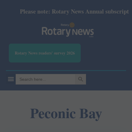
Please note: Rotary News Annual subscription 
Rotary News readers' survey 2026
SEARCH BUTTON
Search
for:
Peconic Bay