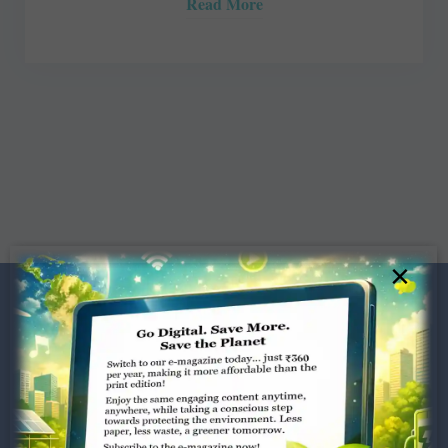
Read More
×
Dugar Towers, 3rd Floor, 34,