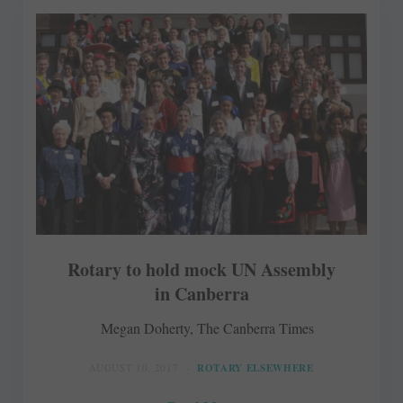
Rotary to hold mock UN Assembly
in Canberra
Megan Doherty, The Canberra Times
AUGUST 10, 2017
ROTARY ELSEWHERE