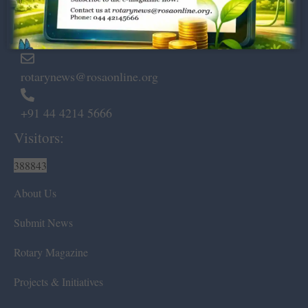
Marshalls Road, Egmore,
Chennai – 600 008.
rotarynews@rosaonline.org
+91 44 4214 5666
Visitors:
388843
About Us
Submit News
Rotary Magazine
Projects & Initiatives