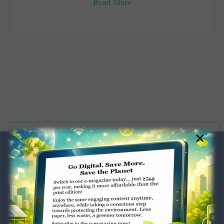
Read More
×
Dugar Towers, 3rd Floor, 34,