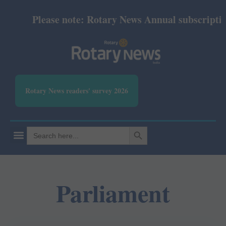
Please note: Rotary News Annual subscription 
Rotary News readers' survey 2026
SEARCH BUTTON
Search
for:
Parliament