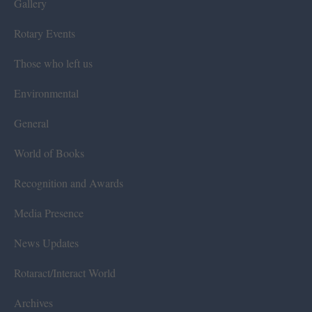
Gallery
Rotary Events
Those who left us
Environmental
General
World of Books
Recognition and Awards
Media Presence
News Updates
Rotaract/Interact World
Archives