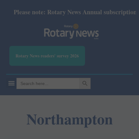
Please note: Rotary News Annual subscription rev
Rotary News readers' survey 2026
SEARCH BUTTON
Search
for:
Northampton