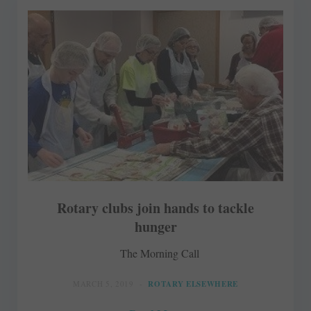
Rotary clubs join hands to tackle
hunger
The Morning Call
MARCH 5, 2019
ROTARY ELSEWHERE