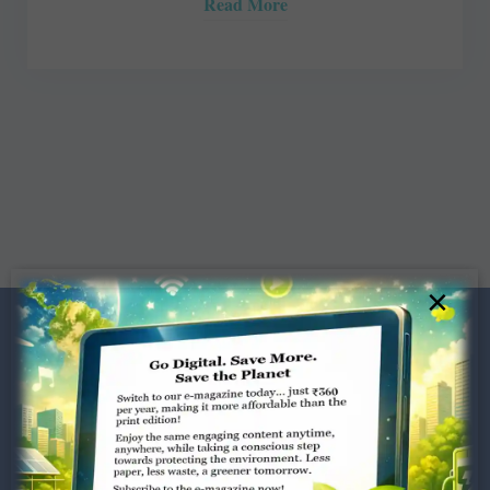
Read More
×
Dugar Towers, 3rd Floor, 34,