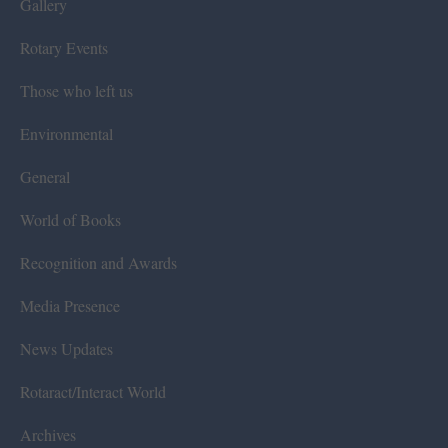
Gallery
Rotary Events
Those who left us
Environmental
General
World of Books
Recognition and Awards
Media Presence
News Updates
Rotaract/Interact World
Archives