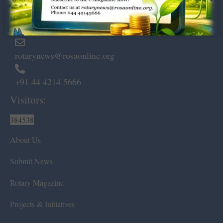
Marshalls Road, Egmore,
Chennai – 600 008.
rotarynews@rosaonline.org
+91 44 4214 5666
Visitors:
384538
About Us
Submit News
Rotary Magazine
Projects & Initiatives