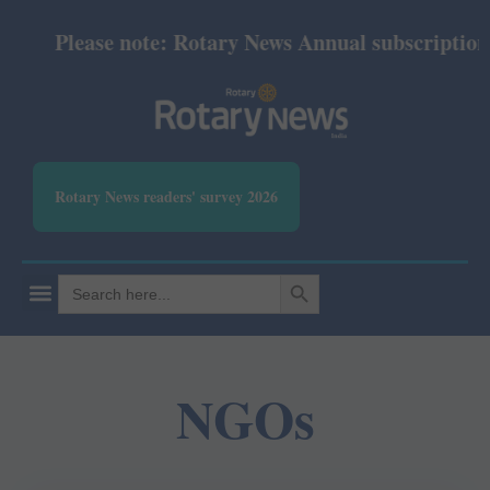
Please note: Rotary News Annual subscription re
Rotary News readers' survey 2026
SEARCH BUTTON
Search
for:
NGOs