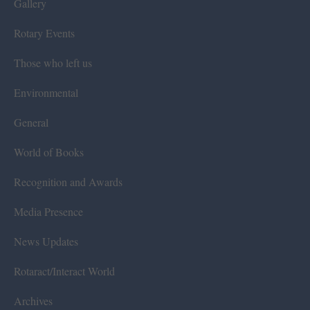
Gallery
Rotary Events
Those who left us
Environmental
General
World of Books
Recognition and Awards
Media Presence
News Updates
Rotaract/Interact World
Archives