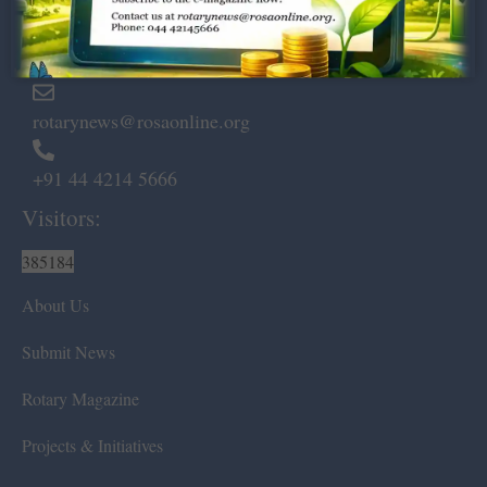
Marshalls Road, Egmore,
Chennai – 600 008.
rotarynews@rosaonline.org
+91 44 4214 5666
Visitors:
385184
About Us
Submit News
Rotary Magazine
Projects & Initiatives