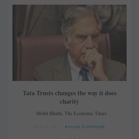
Tata Trusts changes the way it does
charity
Mohit Bhalla, The Economic Times
JULY 14, 2017
ROTARY ELSEWHERE