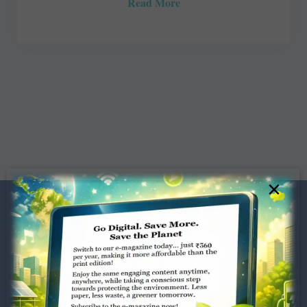
Read More
×
Dugar Towers, 3rd Floor, 34,