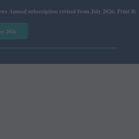
ual subscription revised from July 2026: Print Rs 600 an
vey 2026