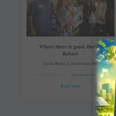
Where there is good, there’s
Rotary
Devin Weeks, Coeur d'Alene Press
DECEMBER 26, 2018
ROTARY ELSEWHERE
Read More