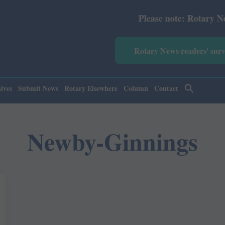
Please note: Rotary News Ann
Rotary News readers' sur
ives
Submit News
Rotary Elsewhere
Column
Contact
Newby-Ginnings