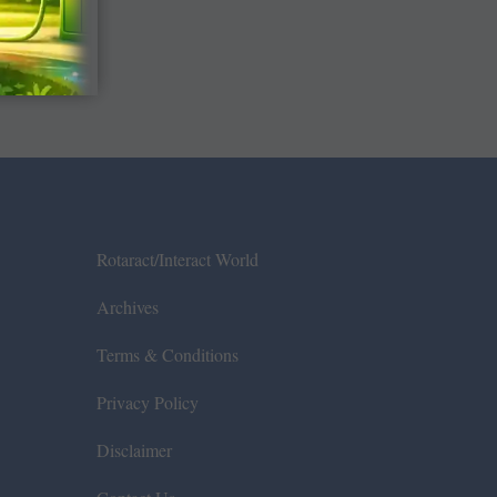
Rotaract/Interact World
Archives
Terms & Conditions
Privacy Policy
Disclaimer