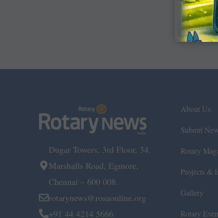
About Us
Submit Ne
Dugar Towers, 3rd Floor, 34,
Rotary Mag
Marshalls Road, Egmore,
Projects & In
Chennai – 600 008.
Gallery
rotarynews@rosaonline.org
+91 44 4214 5666
Rotary Even