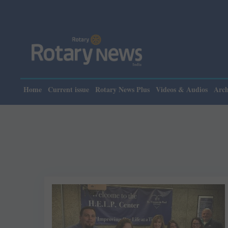
Home
Current issue
Rotary News Plus
Videos & Audios
Arch