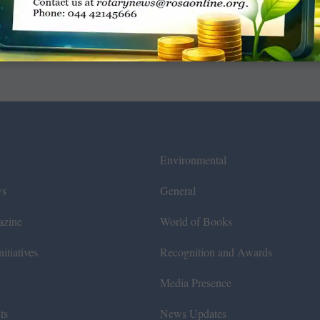
Environmental
ws
General
azine
World of Books
itiatives
Recognition and Awards
Media Presence
ts
News Updates