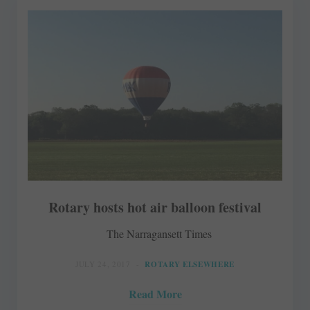
Rotary hosts hot air balloon festival
The Narragansett Times
JULY 24, 2017
ROTARY ELSEWHERE
Read More