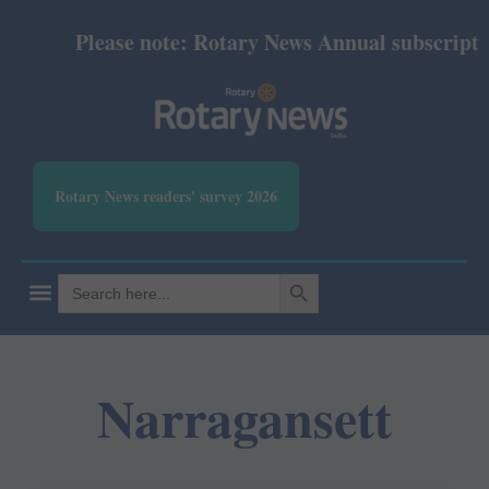
Please note: Rotary News Annual subscription 
Rotary News readers' survey 2026
SEARCH BUTTON
Search
for:
Narragansett