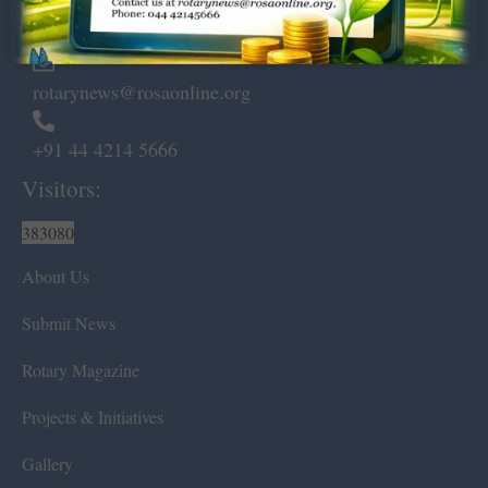
Chennai – 600 008.
rotarynews@rosaonline.org
+91 44 4214 5666
Visitors:
383080
About Us
Submit News
Rotary Magazine
Projects & Initiatives
Gallery