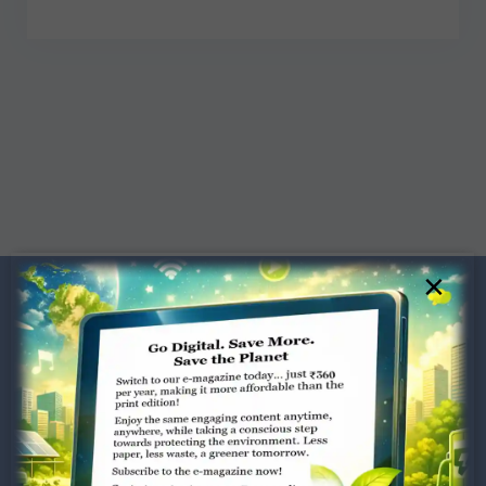
×
Dugar Towers, 3rd Floor, 34,
Marshalls Road, Egmore,