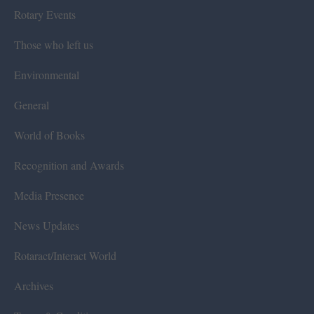
Rotary Events
Those who left us
Environmental
General
World of Books
Recognition and Awards
Media Presence
News Updates
Rotaract/Interact World
Archives