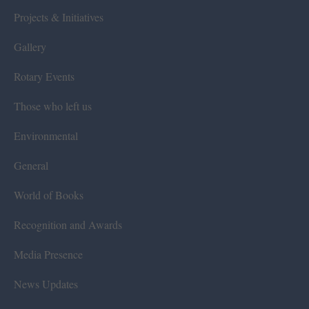
Projects & Initiatives
Gallery
Rotary Events
Those who left us
Environmental
General
World of Books
Recognition and Awards
Media Presence
News Updates