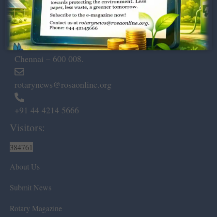
Dugar Towers, 3rd Floor, 34,
Marshalls Road, Egmore,
Chennai – 600 008.
rotarynews@rosaonline.org
+91 44 4214 5666
Visitors:
384761
About Us
Submit News
Rotary Magazine