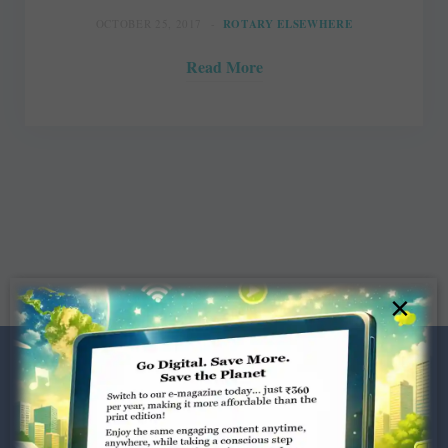
OCTOBER 25, 2017
ROTARY ELSEWHERE
Read More
×