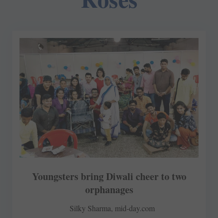
Youngsters bring Diwali cheer to two
orphanages
Silky Sharma, mid-day.com