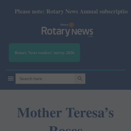
Please note: Rotary News Annual subscription r
Rotary News readers' survey 2026
SEARCH BUTTON
Search
for:
Mother Teresa’s
Roses