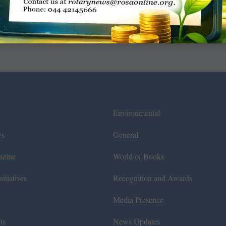
Environmental
ws
General
azine
World of Books
itiatives
Recognition and Awards
Media Presence
ts
News Updates