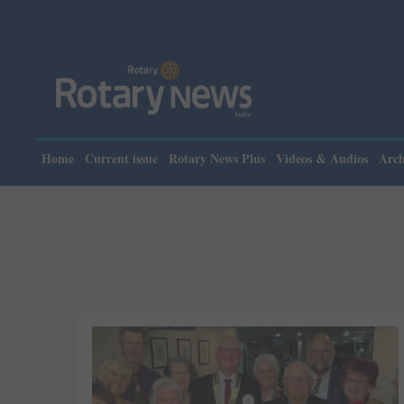
Home
Current issue
Rotary News Plus
Videos & Audios
Arch