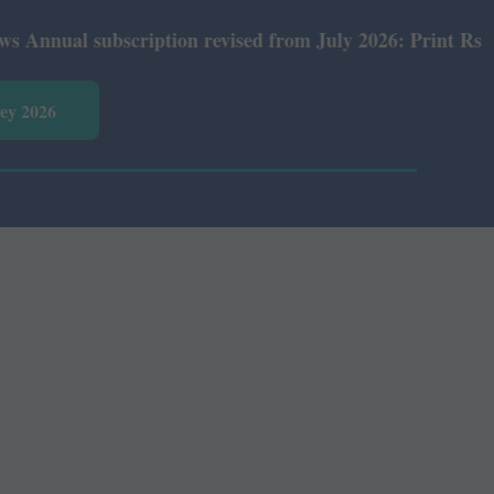
al subscription revised from July 2026: Print Rs 600 and
vey 2026