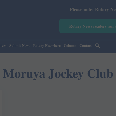
Please note: Rotary News Annu
Rotary News readers' sur
ives
Submit News
Rotary Elsewhere
Column
Contact
Moruya Jockey Club