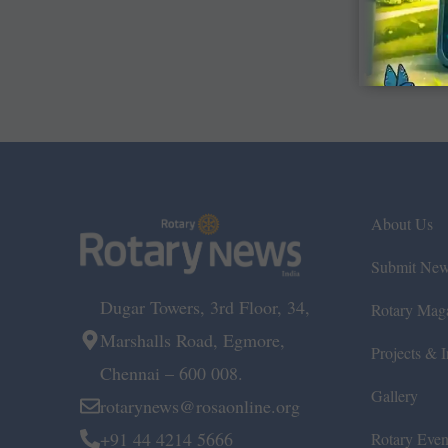
About Us
Submit Ne
Dugar Towers, 3rd Floor, 34,
Rotary Mag
Marshalls Road, Egmore,
Projects & In
Chennai – 600 008.
Gallery
rotarynews@rosaonline.org
+91 44 4214 5666
Rotary Even