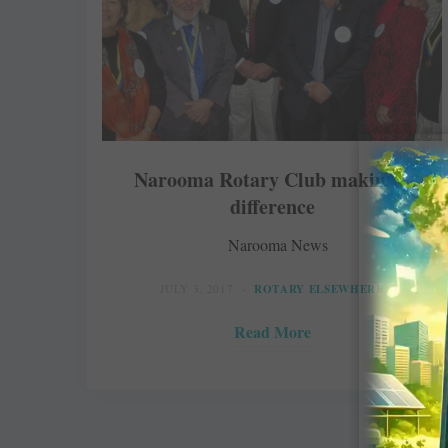
Narooma Rotary Club making a
difference
Narooma News
JULY 3, 2017
ROTARY ELSEWHERE
Read More