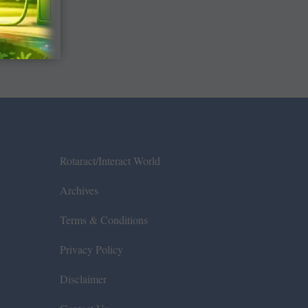
Rotaract/Interact World
Archives
Terms & Conditions
Privacy Policy
Disclaimer