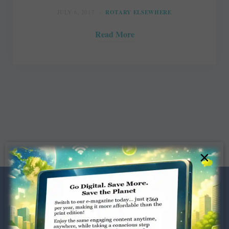
JULY 6, 2017
ROTARY ELSEWHERE
Read More
×