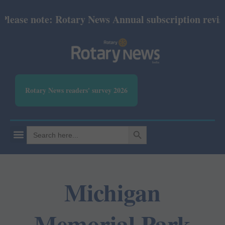
ease note: Rotary News Annual subscription revised 
Rotary News readers' survey 2026
SEARCH BUTTON
Search
for:
Michigan
Memorial Park