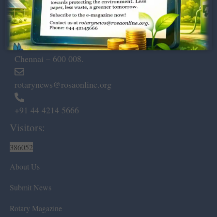
Dugar Towers, 3rd Floor, 34,
Marshalls Road, Egmore,
Chennai – 600 008.
rotarynews@rosaonline.org
+91 44 4214 5666
Visitors:
386052
About Us
Submit News
Rotary Magazine