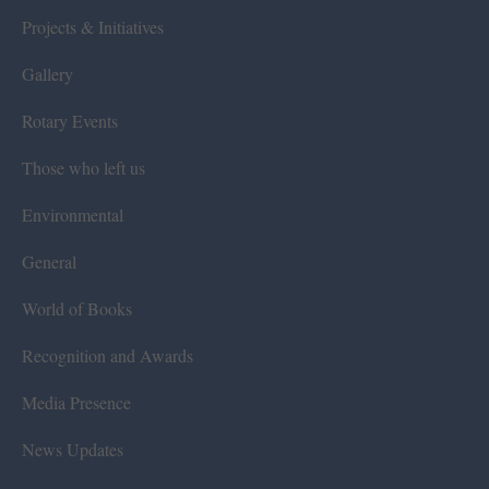
Projects & Initiatives
Gallery
Rotary Events
Those who left us
Environmental
General
World of Books
Recognition and Awards
Media Presence
News Updates