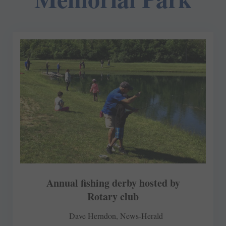
Annual fishing derby hosted by
Rotary club
Dave Herndon, News-Herald