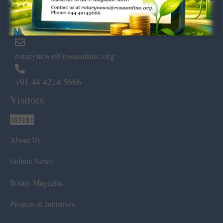
Marshalls Road, Egmore,
Chennai – 600 008.
rotarynews@rosaonline.org
+91 44 4214 5666
Visitors:
383181
About Us
Submit News
Rotary Magazine
Projects & Initiatives