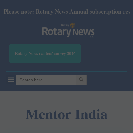
lease note: Rotary News Annual subscription revise
Rotary News readers' survey 2026
SEARCH BUTTON
Search
for:
Mentor India