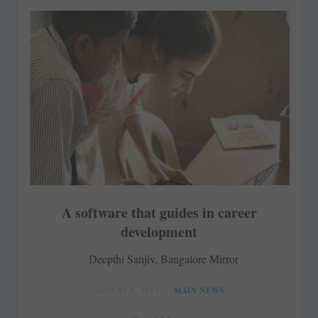
A software that guides in career
development
Deepthi Sanjiv, Bangalore Mirror
AUGUST 1, 2017
MAIN NEWS