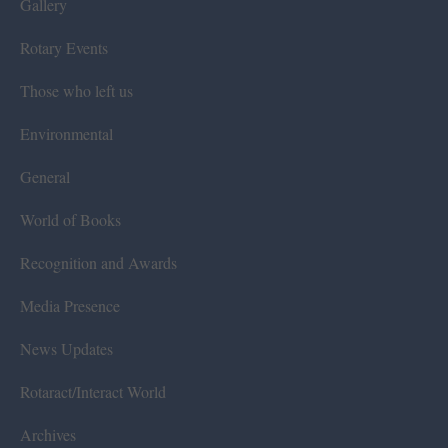
Gallery
Rotary Events
Those who left us
Environmental
General
World of Books
Recognition and Awards
Media Presence
News Updates
Rotaract/Interact World
Archives