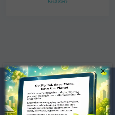
Read More
×
Dugar Towers, 3rd Floor, 34,