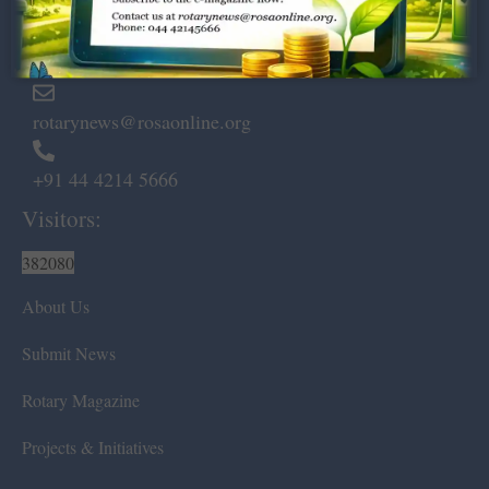
Marshalls Road, Egmore,
Chennai – 600 008.
rotarynews@rosaonline.org
+91 44 4214 5666
Visitors:
382080
About Us
Submit News
Rotary Magazine
Projects & Initiatives