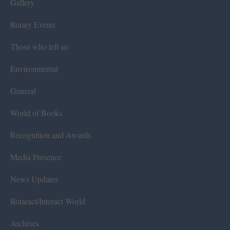
Gallery
Rotary Events
Those who left us
Environmental
General
World of Books
Recognition and Awards
Media Presence
News Updates
Rotaract/Interact World
Archives