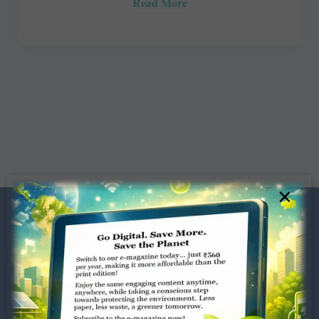
Read More
×
Dugar Towers, 3rd Floor, 34,