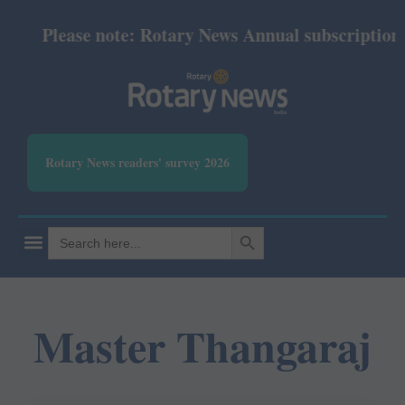
Please note: Rotary News Annual subscription re
Rotary News readers' survey 2026
SEARCH BUTTON
Search
for:
Master Thangaraj