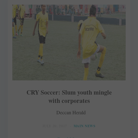
CRY Soccer: Slum youth mingle
with corporates
Deccan Herald
JULY 20, 2017
MAIN NEWS