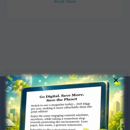
Read More
×
Dugar Towers, 3rd Floor, 34,