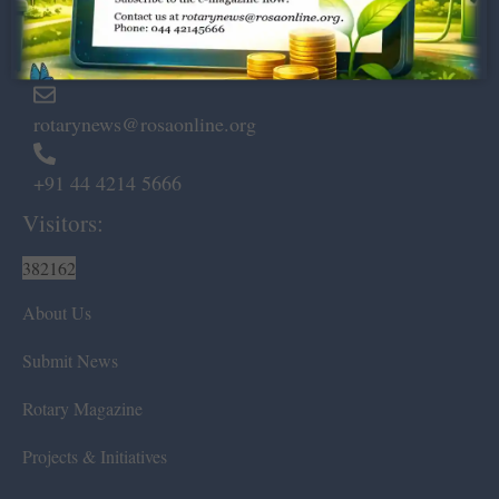
Marshalls Road, Egmore,
Chennai – 600 008.
rotarynews@rosaonline.org
+91 44 4214 5666
Visitors:
382162
About Us
Submit News
Rotary Magazine
Projects & Initiatives