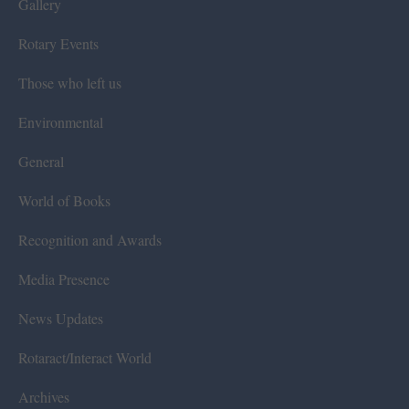
Gallery
Rotary Events
Those who left us
Environmental
General
World of Books
Recognition and Awards
Media Presence
News Updates
Rotaract/Interact World
Archives