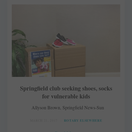
Springfield club seeking shoes, socks
for vulnerable kids
Allyson Brown, Springfield News-Sun
MARCH 21, 2017
ROTARY ELSEWHERE