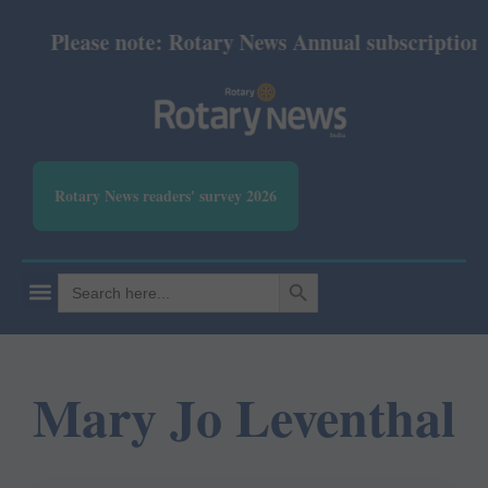
Please note: Rotary News Annual subscription re
Rotary News readers' survey 2026
SEARCH BUTTON
Search
for:
Mary Jo Leventhal