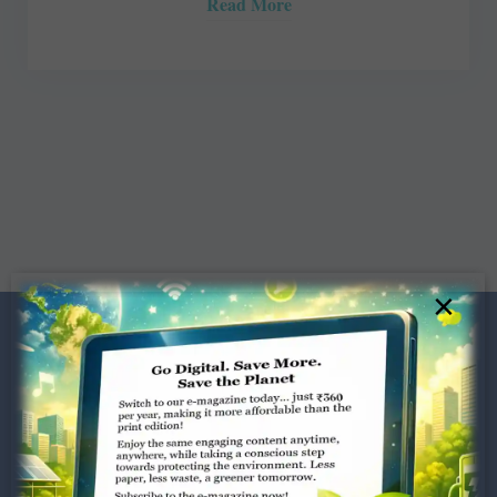
Read More
×
Dugar Towers, 3rd Floor, 34,