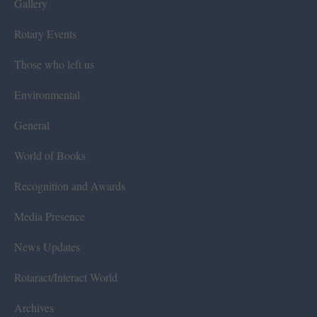
Gallery
Rotary Events
Those who left us
Environmental
General
World of Books
Recognition and Awards
Media Presence
News Updates
Rotaract/Interact World
Archives