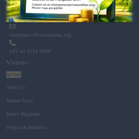
Marshalls Road, Egmore,
Chennai – 600 008.
rotarynews@rosaonline.org
+91 44 4214 5666
Visitors:
387591
About Us
Submit News
Rotary Magazine
Projects & Initiatives