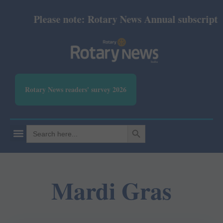
Please note: Rotary News Annual subscription 
Rotary News readers' survey 2026
SEARCH BUTTON
Search
for:
Mardi Gras