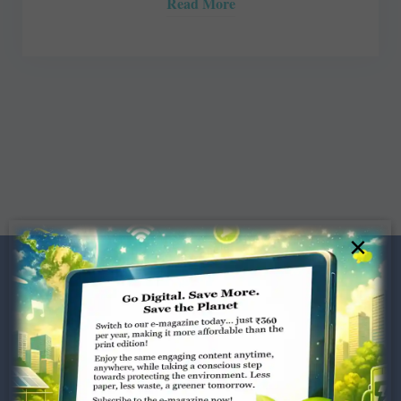
Read More
×
Dugar Towers, 3rd Floor, 34,