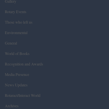
Gallery
Rotary Events
Those who left us
Environmental
General
World of Books
Recognition and Awards
Media Presence
News Updates
Rotaract/Interact World
Archives