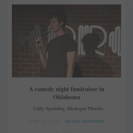
A comedy night fundraiser in
Oklahoma
Cathy Spaulding, Muskogee Phoenix
FEBRUARY 8, 2018
ROTARY ELSEWHERE