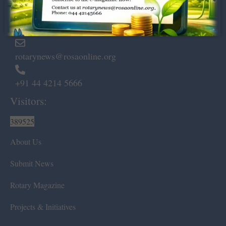
Marshalls Road, Egmore,
Chennai – 600 008.
rotarynews@rosaonline.org
+91 44 4214 5666
Visitors:
389525
About Us
Submit News
Rotary Magazine
Projects & Initiatives