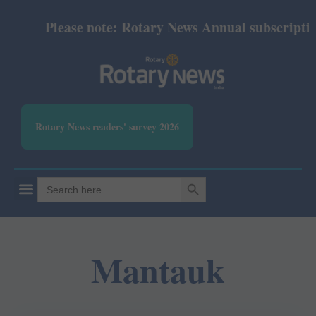
Please note: Rotary News Annual subscription 
Rotary News readers' survey 2026
SEARCH BUTTON
Search
for:
Mantauk