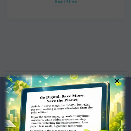
Read More
×
Dugar Towers, 3rd Floor, 34,