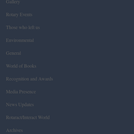
Gallery
Rotary Events
Those who left us
Environmental
General
World of Books
Recognition and Awards
Media Presence
News Updates
Rotaract/Interact World
Archives