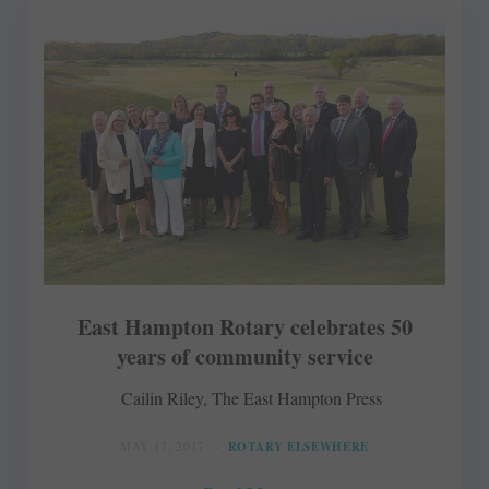
East Hampton Rotary celebrates 50
years of community service
Cailin Riley, The East Hampton Press
MAY 17, 2017
ROTARY ELSEWHERE