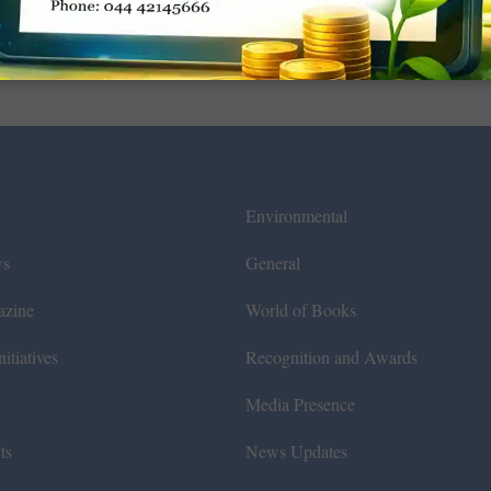
Environmental
ws
General
azine
World of Books
itiatives
Recognition and Awards
Media Presence
ts
News Updates