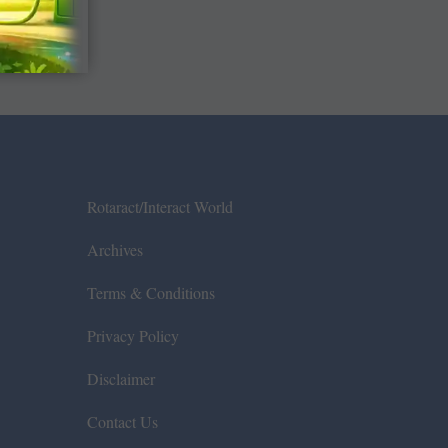
Rotaract/Interact World
Archives
Terms & Conditions
Privacy Policy
Disclaimer
Contact Us