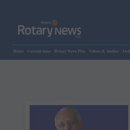
Home
Current issue
Rotary News Plus
Videos & Audios
Arch