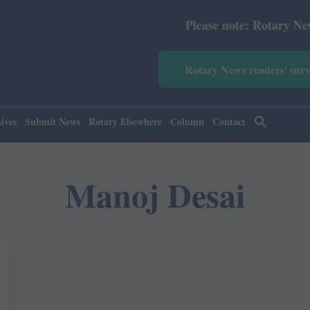
Please note: Rotary News Ann
Rotary News readers' sur
ives
Submit News
Rotary Elsewhere
Column
Contact
Manoj Desai