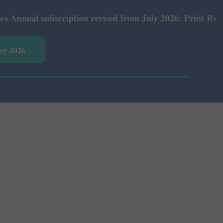
ual subscription revised from July 2026: Print Rs 600 an
vey 2026