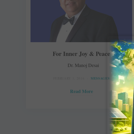
For Inner Joy & Peace
Dr. Manoj Desai
FEBRUARY 1, 2016
MESSAGES
Read More