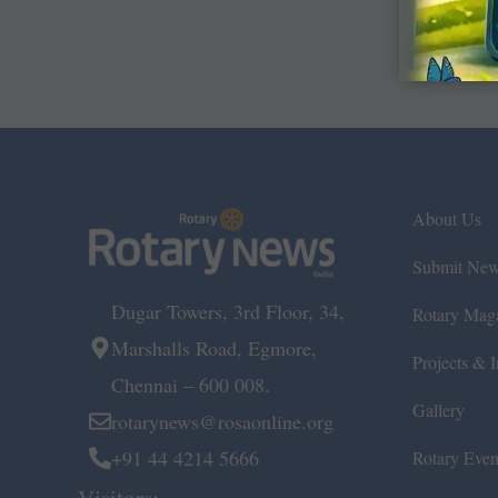
About Us
Submit Ne
Dugar Towers, 3rd Floor, 34,
Rotary Mag
Marshalls Road, Egmore,
Projects & In
Chennai – 600 008.
Gallery
rotarynews@rosaonline.org
+91 44 4214 5666
Rotary Even
Visitors: