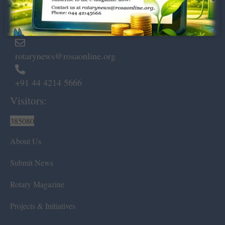
Marshalls Road, Egmore,
Chennai – 600 008.
rotarynews@rosaonline.org
+91 44 4214 5666
Visitors:
385080
About Us
Submit News
Rotary Magazine
Projects & Initiatives