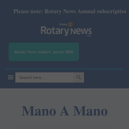
Please note: Rotary News Annual subscription re
Rotary News readers' survey 2026
SEARCH BUTTON
Search
for:
Mano A Mano