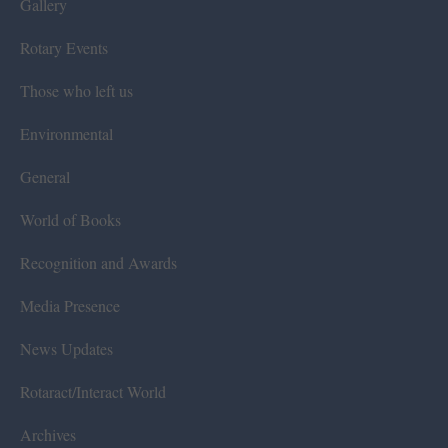
Gallery
Rotary Events
Those who left us
Environmental
General
World of Books
Recognition and Awards
Media Presence
News Updates
Rotaract/Interact World
Archives