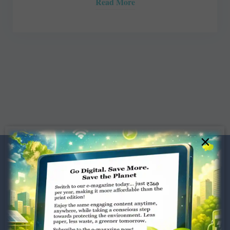
Read More
×
Dugar Towers, 3rd Floor, 34,