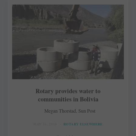
Rotary provides water to
communities in Bolivia
Megan Thorstad, Sun Post
MAY 16, 2018
ROTARY ELSEWHERE