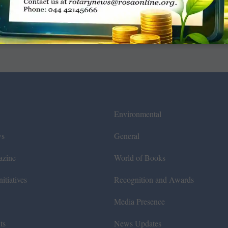
Environmental
ws
General
azine
World of Books
itiatives
Recognition and Awards
Media Presence
ts
News Updates