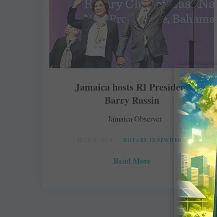
Jamaica hosts RI President
Barry Rassin
Jamaica Observer
JULY 4, 2018
ROTARY ELSEWHERE
Read More