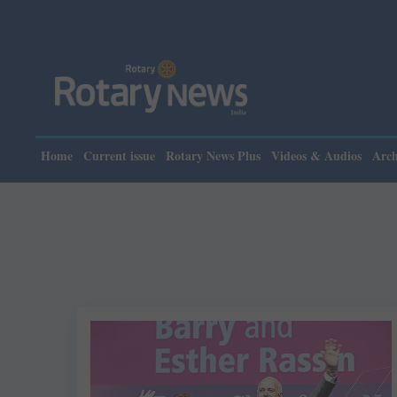
Home
Current issue
Rotary News Plus
Videos & Audios
Arch