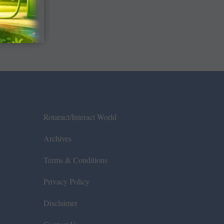
Rotaract/Interact World
Archives
Terms & Conditions
Privacy Policy
Disclaimer