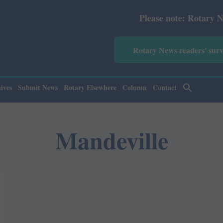
Please note: Rotary News An
Rotary News readers' sur
ives
Submit News
Rotary Elsewhere
Column
Contact
Mandeville