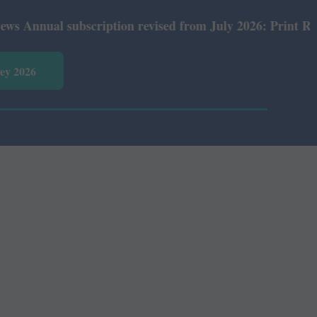
nual subscription revised from July 2026: Print Rs 600 a
vey 2026