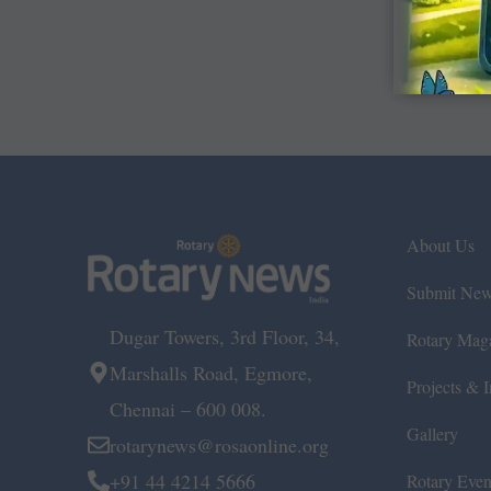
About Us
Submit Ne
Dugar Towers, 3rd Floor, 34,
Rotary Mag
Marshalls Road, Egmore,
Projects & In
Chennai – 600 008.
Gallery
rotarynews@rosaonline.org
+91 44 4214 5666
Rotary Even