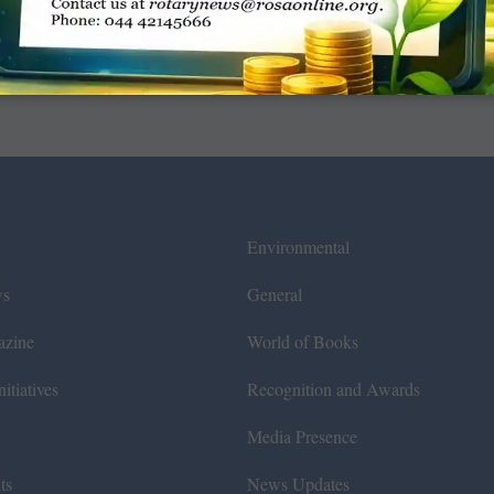
Environmental
ws
General
azine
World of Books
itiatives
Recognition and Awards
Media Presence
ts
News Updates