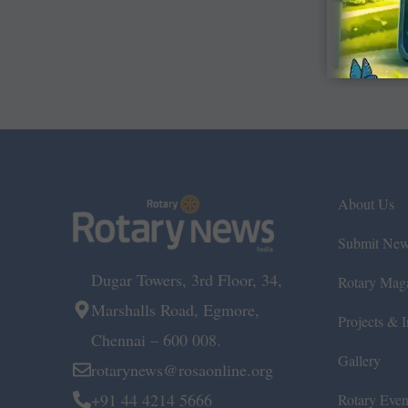
About Us
Submit Ne
Dugar Towers, 3rd Floor, 34,
Rotary Mag
Marshalls Road, Egmore,
Projects & In
Chennai – 600 008.
Gallery
rotarynews@rosaonline.org
+91 44 4214 5666
Rotary Even