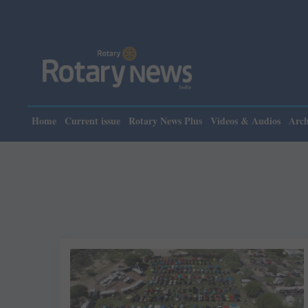
Home
Current issue
Rotary News Plus
Videos & Audios
Arch