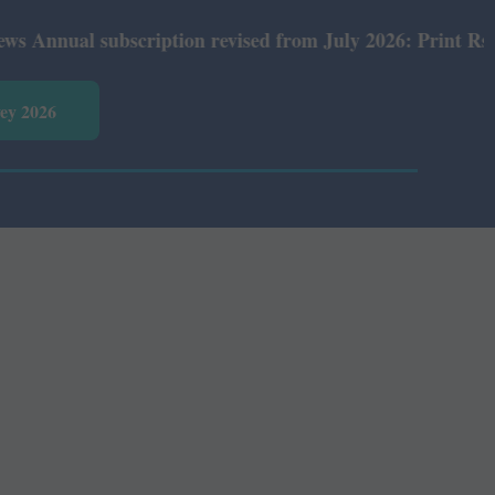
ual subscription revised from July 2026: Print Rs 600 an
vey 2026