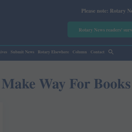
Please note: Rotary News Ann
Rotary News readers' sur
ives
Submit News
Rotary Elsewhere
Column
Contact
Make Way For Books