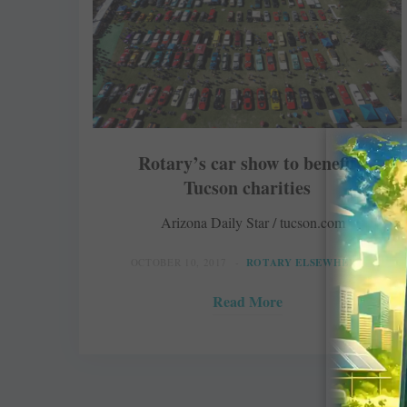
Rotary’s car show to benefit
Tucson charities
Arizona Daily Star / tucson.com
OCTOBER 10, 2017
ROTARY ELSEWHERE
Read More