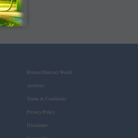
Rotaract/Interact World
Archives
Terms & Conditions
Privacy Policy
Disclaimer