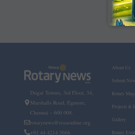
About Us
Submit Ne
Dugar Towers, 3rd Floor, 34,
Rotary Mag
Marshalls Road, Egmore,
Projects & In
Chennai – 600 008.
Gallery
rotarynews@rosaonline.org
+91 44 4214 5666
Rotary Even