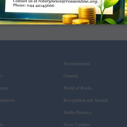
Environmental
ws
General
azine
World of Books
itiatives
Recognition and Awards
Media Presence
ts
News Updates