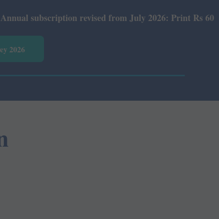
 subscription revised from July 2026: Print Rs 600 and E
vey 2026
n