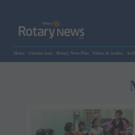
Home
Current issue
Rotary News Plus
Videos & Audios
Arch