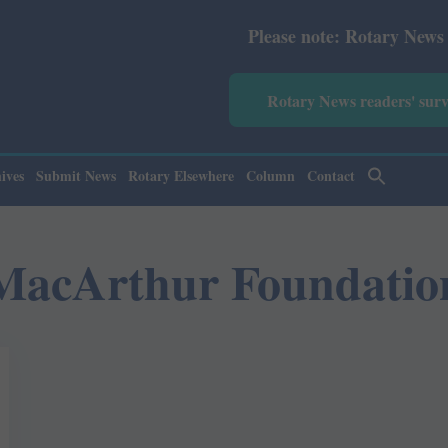
Please note: Rotary News Annual
Rotary News readers' sur
ives
Submit News
Rotary Elsewhere
Column
Contact
MacArthur Foundatio