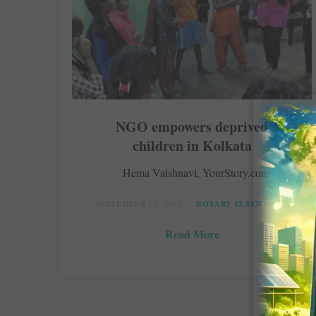
NGO empowers deprived
children in Kolkata
Hema Vaishnavi, YourStory.com
SEPTEMBER 15, 2017
ROTARY ELSEWHERE
Read More