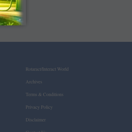
Rotaract/Interact World
Archives
Terms & Conditions
Privacy Policy
Disclaimer