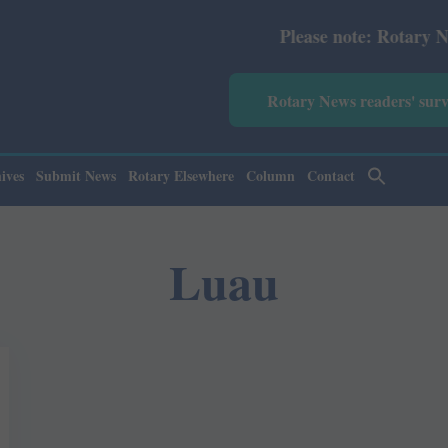
Please note: Rotary News An
Rotary News readers' sur
ives
Submit News
Rotary Elsewhere
Column
Contact
Luau