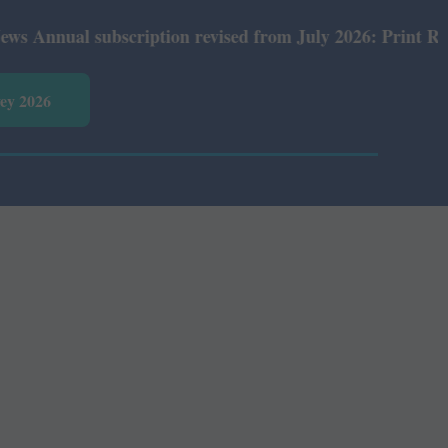
nual subscription revised from July 2026: Print Rs 600 a
vey 2026