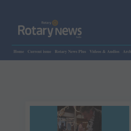
Home
Current issue
Rotary News Plus
Videos & Audios
Arch