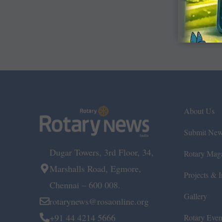
About Us
Submit Ne
Dugar Towers, 3rd Floor, 34,
Rotary Mag
Marshalls Road, Egmore,
Projects & In
Chennai – 600 008.
Gallery
rotarynews@rosaonline.org
+91 44 4214 5666
Rotary Even