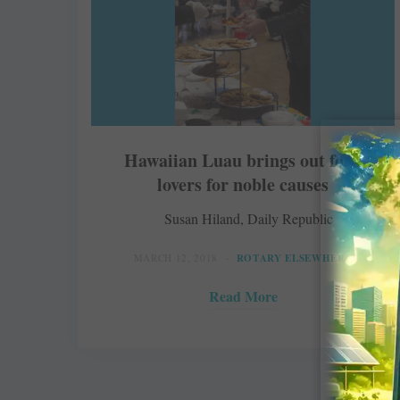
Hawaiian Luau brings out food
lovers for noble causes
Susan Hiland, Daily Republic
MARCH 12, 2018
ROTARY ELSEWHERE
Read More