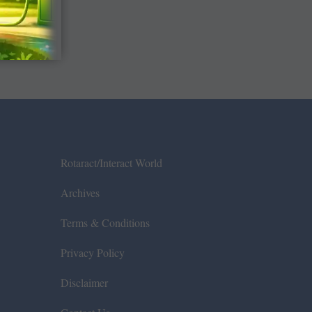
Rotaract/Interact World
Archives
Terms & Conditions
Privacy Policy
Disclaimer