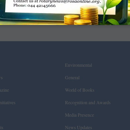
Environmental
ws
General
azine
World of Books
itiatives
Recognition and Awards
Media Presence
ts
News Updates