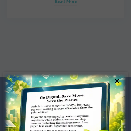
Read More
×
Dugar Towers, 3rd Floor, 34,