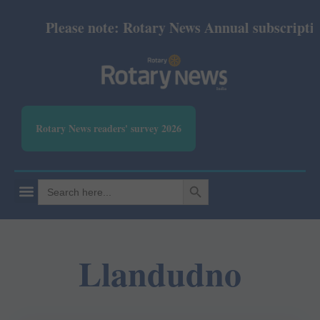
Please note: Rotary News Annual subscription 
Rotary News readers' survey 2026
SEARCH BUTTON
Search
for:
Llandudno