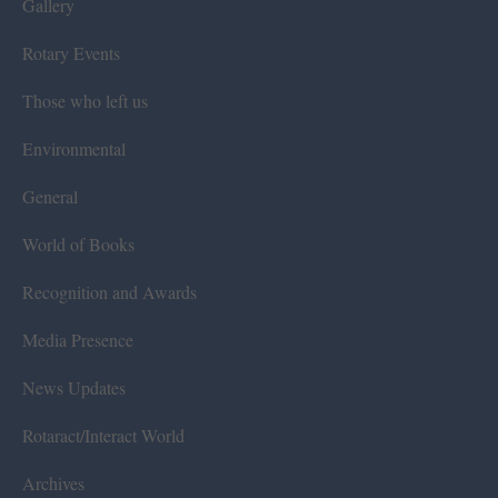
Gallery
Rotary Events
Those who left us
Environmental
General
World of Books
Recognition and Awards
Media Presence
News Updates
Rotaract/Interact World
Archives