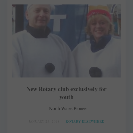
New Rotary club exclusively for
youth
North Wales Pioneer
JANUARY 25, 2018
ROTARY ELSEWHERE