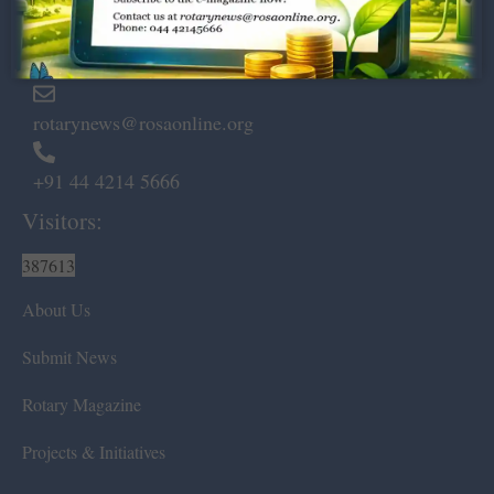
Marshalls Road, Egmore,
Chennai – 600 008.
rotarynews@rosaonline.org
+91 44 4214 5666
Visitors:
387613
About Us
Submit News
Rotary Magazine
Projects & Initiatives