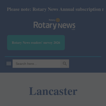
Please note: Rotary News Annual subscription revi
Rotary News readers' survey 2026
SEARCH BUTTON
Search
for:
Lancaster