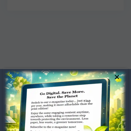
×
Dugar Towers, 3rd Floor, 34,
Marshalls Road, Egmore,