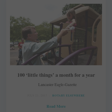
100 ‘little things’ a month for a year
Lancaster Eagle-Gazette
JULY 21, 2017
ROTARY ELSEWHERE
Read More