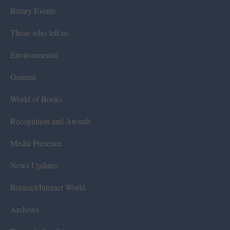
Rotary Events
Those who left us
Environmental
General
World of Books
Recognition and Awards
Media Presence
News Updates
Rotaract/Interact World
Archives