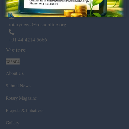
Chennai – 600 008.
rotarynews@rosaonline.org
+91 44 4214 5666
Visitors:
383604
About Us
Submit News
Rotary Magazine
Projects & Initiatives
Gallery