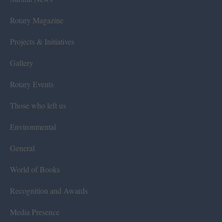
Rotary Magazine
Projects & Initiatives
Gallery
Rotary Events
Those who left us
Environmental
General
World of Books
Recognition and Awards
Media Presence