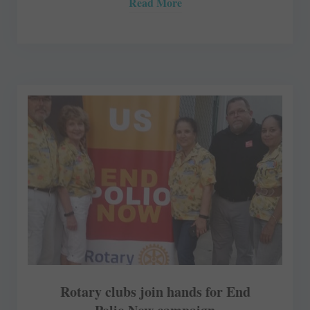
Read More
Rotary clubs join hands for End