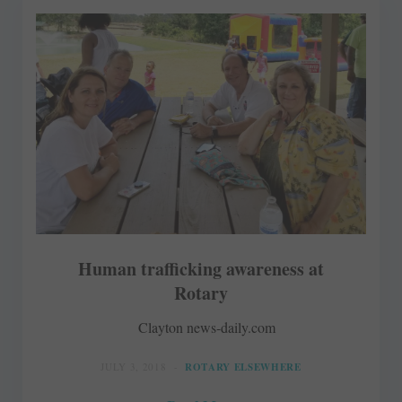
Human trafficking awareness at
Rotary
Clayton news-daily.com
JULY 3, 2018
ROTARY ELSEWHERE