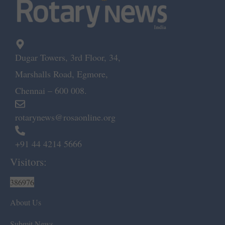
Dugar Towers, 3rd Floor, 34,
Marshalls Road, Egmore,
Chennai – 600 008.
rotarynews@rosaonline.org
+91 44 4214 5666
Visitors:
386976
About Us
Submit News