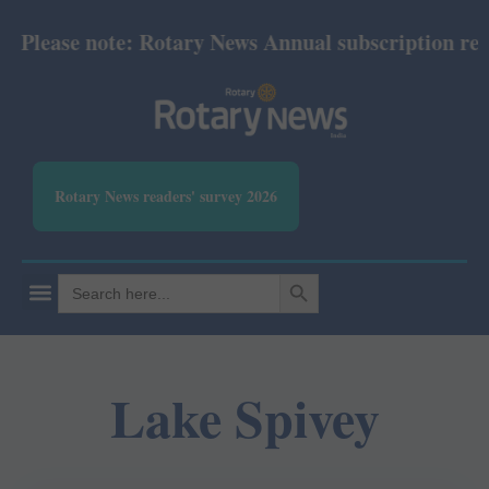
lease note: Rotary News Annual subscription revise
Rotary News readers' survey 2026
SEARCH BUTTON
Search
for:
Lake Spivey