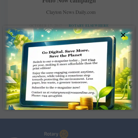
Polio Now campaign
Clayton News Daily.com
OCTOBER 17, 2017
ROTARY ELSEWHERE
×
Read More